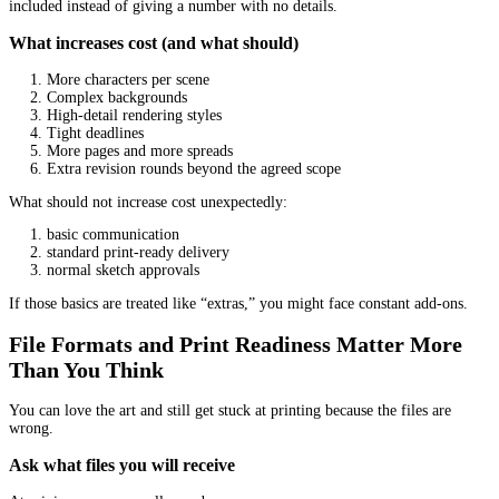
included?
Clarify this in writing:
Do you get full rights for print and ebook?
Can you use the art for marketing (ads, social posts, websit
Can you create merchandise later?
Can the illustrator resell the art or reuse it elsewhere?
Different illustrators work under different models. You just need i
clear.
Think In Terms Of “Fit” Not “Rank”
A common mistake is picking the most impressive portfolio, not t
portfolio.
Fit includes communication style
Pay attention to how the illustrator communicates before you pay
Do they answer your questions clearly?
Do they ask smart questions about your story?