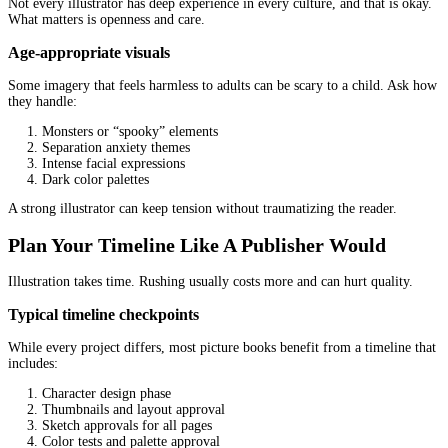
Do you work in CMYK for print?
What trim size are you illustrating for?
What bleed and safe area do you use?
Will you provide 300 DPI at final size?
These sound technical, but they protect your investment.
Do A Small Paid Test If You Are Unsure
If you are nervous about committing to a full project, a test can s
A smart test is not “one random illustration”
The best test is a scene that reveals real ability, such as:
A character interacting with another character
An emotion-heavy moment
A scene with movement
A background that matters (kitchen, classroom, street)
You learn more from one complex spread than from three simple 
A professional
children’s book illustration service
will usually 
a paid sample, as long as terms are clear.