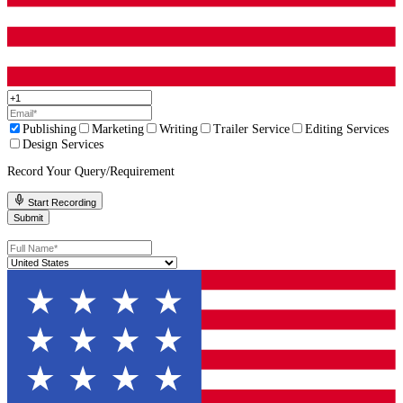
Character design phase
Thumbnails and layout approval
Sketch approvals for all pages
Color tests and palette approval
Final art rendering
Final file prep
If someone promises a full illustrated book in a week, question w
they are cutting.
Build in your own review time
Authors often forget their own schedule. If you take two weeks t
to each sketch batch, your timeline will stretch fast.
Plan realistic review windows and stick to them.
How To Choose Between Two Great Option
Sometimes you will narrow it down to two illustrators who both 
capable. At that point, decision-making should be practical.
Use a simple “scorecard” in your notes