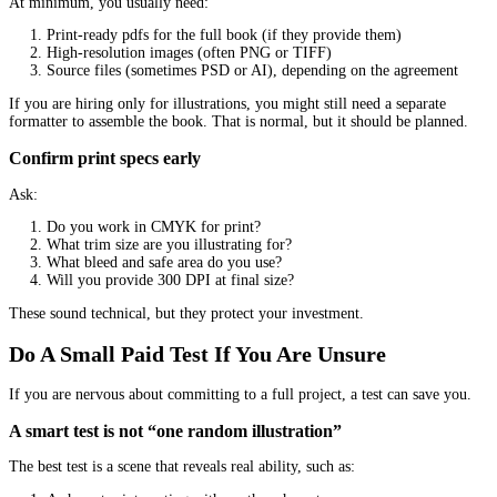
Are they respectful about timelines and boundaries?
If they are hard to work with at the start, the project will not get 
later.
Fit includes your production realities
Some authors need:
A fast turnaround
A tight budget
Simple, repeatable style for a series
Print-file support and guidance
Be honest about what you need. The “best” illustrator in the world
best for you if you cannot collaborate smoothly.
Understand The Pricing So You Can Comp
Fairly
Illustration pricing can look confusing because different artists 
differently.