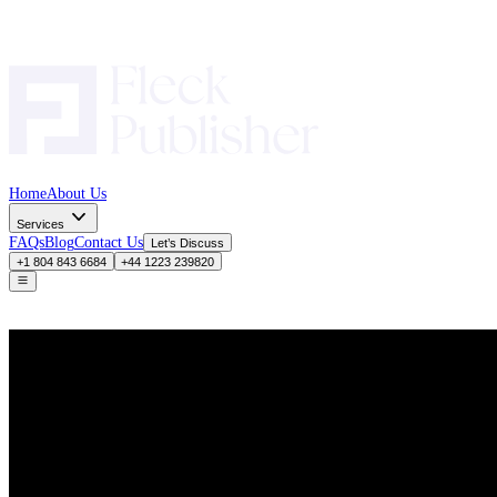
Home
About Us
Services
FAQs
Blog
Contact Us
Let’s Discuss
+1 804 843 6684
+44 1223 239820