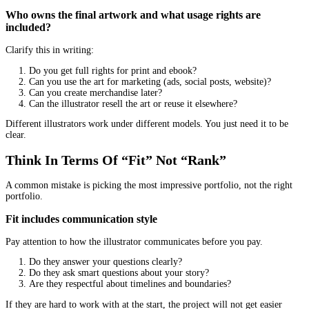
Are random filler
Change style across pages
Distract from the main scene
A range of emotions
Children’s books live on expression. Look for:
Joy, fear, surprise, frustration, embarrassment
Body language that reads clearly
Faces that do not all look the same
If every face in the portfolio has the same smile, you may get a fl
book.
Ask The Right Questions Before You Hire
This is where you separate “talented artist” from “reliable partner
What is your illustration process, step by step?
A professional process usually includes: