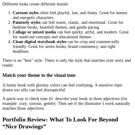
lighter visual load with strong personality
If your illustrator’s portfolio is packed with detailed fantasy scen
audience is toddlers, you may end up paying for detail that does n
the reading experience.
Decide what role illustrations play in your story
Some picture books are “text-led.” Others are “art-led,” where the
carries the joke, the surprise, or the emotional beat.
Ask yourself:
Do illustrations reveal things the text does not say?
Are there wordless spreads?
Does the story rely on physical comedy, facial expressions, 
background clues?
The more your book relies on visuals for meaning, the more you 
illustrator who can pace scenes and direct attention.
Know The Main Illustration Styles and Wh
They Signal