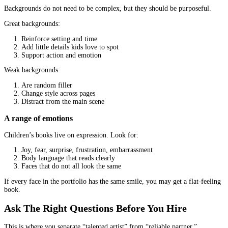
drawn too silly can feel disrespectful.
A quick way to check tone fit: describe your book in three adjecti
example: cozy, curious, gentle). Then see if the illustrator’s work
matches those adjectives.
Portfolio Review: What To Look For Beyo
“Nice Drawings”
A portfolio is not a mood board. It is evidence of skill, consisten
storytelling.
Consistent characters across multiple poses and scenes
Characters must stay recognizable from page to page. Look for:
The same character shown from different angles
Different facial expressions
Movement, not just “standing poses”
If every sample is a single character in one pose, that does not pr
can handle a full book.