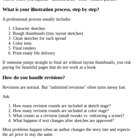
Clear visual storytelling
A children’s book illustrator is not only an artist. They are a visua
storyteller.
When you look at a spread, ask:
Do I know where to look first?
Can I tell what is happening without reading the text?
Does the page feel balanced, or cluttered?
If you feel visually “lost,” kids will too.
Backgrounds that support the story
Backgrounds do not need to be complex, but they should be purpo
Great backgrounds:
Reinforce setting and time
Add little details kids love to spot
Support action and emotion
Weak backgrounds: