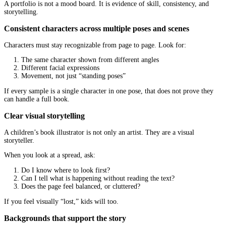
A good
children’s book illustration service
should be able to exp
in plain language, not just show pretty samples.
Cartoon, painterly, collage, and digital “storybook” loo
Different looks create different moods:
Cartoon styles
often feel playful, fast, and funny. Great f
and energetic characters.
Painterly styles
can feel warm, classic, and emotional. Gre
bedtime books, heartfelt themes, and gentle pacing.
Collage or mixed media
can feel quirky, artful, and mode
for stand-out concepts and educational themes.
Clean digital storybook styles
can be crisp and commercia
friendly. Great for series books, brand consistency, and tigh
deadlines.
There is no “best” style. There is only the style that matches your
reader.
Match your theme to the visual tone
A funny book with gloomy colors can feel confusing. A sensitive 