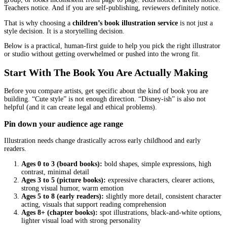
A children’s book can survive a lot. A line that is a bit clunky. A s
runs long. Even a typo you somehow missed after the tenth read.
What it cannot survive is art that confuses the reader, feels “off” 
group, or looks inconsistent from page to page. Kids notice. Paren
Teachers notice. And if you are self-publishing, reviewers definite