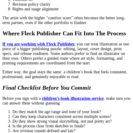
and expressions. That is part of their craft.
Instead of “make the bear stand exactly here,” try:
“The bear should look nervous but determined.”
“I want the kid to feel safe in this moment.”
“The scene should feel chaotic, like a funny mess.”
You get better art when you communicate intent.
Consider Cultural and Educational Sensitiv
Kids’ books can shape how children see the world. Even silly stor
messages.
Representation and authenticity
If your book includes cultural clothing, language, traditions, or se
ask:
Have you illustrated similar themes?
What is your approach to respectful representation?
Are you open to feedback from sensitivity readers if neede