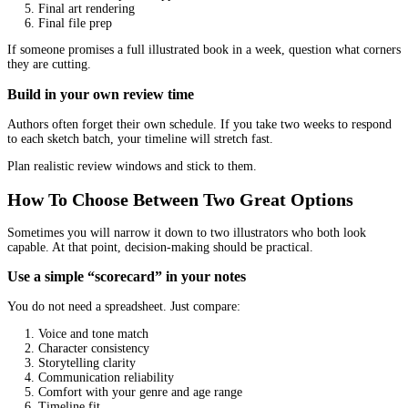
Balance Creativity With Direction
Many authors either over-direct (micromanage every line) or unde
(give no guidance and hope for magic). Both cause stress.
Give a clear brief, not a cage
A helpful brief includes:
Age range
Book theme and tone
Character descriptions (with personality, not just looks)
Settings and time period
Any cultural details to respect
Illustration references (what you like and what you do not l
Avoid giving 50 references and saying “mix all of these.” Pick 3 
references and explain what you like about each.
Let the illustrator solve visual problems
If you hired a professional, let them propose composition, camera