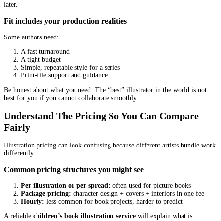
Character sketches
Rough thumbnails (tiny layout sketches)
Clean sketches for each spread
Color tests
Final renders
Print-ready file delivery
If someone jumps straight to final art without layout thumbnails, 
paying for beautiful pages that do not work as a book.
How do you handle revisions?
Revisions are normal. But “unlimited revisions” often turns messy
Ask:
How many revision rounds are included at sketch stage?
How many revision rounds are included at color stage?
What counts as a revision (small tweaks vs. redrawing a sce
What happens if text changes after sketches are approved?
Most problems happen when an author changes the story late and 
the art price to stay the same.
Who owns the final artwork and what usage rights are