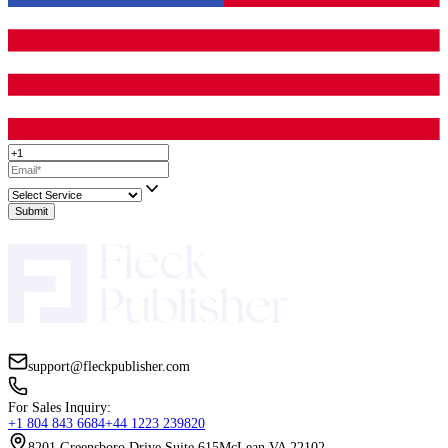
You do not need a spreadsheet. Just compare:
Voice and tone match
Character consistency
Storytelling clarity
Communication reliability
Comfort with your genre and age range
Timeline fit
Revision policy clarity
Rights and usage alignment
The artist with the higher “comfort score” often becomes the bett
term partner, even if the other portfolio is flashier.
Where Fleck Publisher Can Fit Into The Pr
If you are working with Fleck Publisher
,
you can treat illustrat
piece of a bigger publishing puzzle: editing, layout, cover design,
specs, and release readiness. Some authors prefer to find an illust
their own. Others prefer a guided route where art style, formattin
printing requirements are coordinated from the start.
Either way, the goal stays the same: a children’s book that feels co