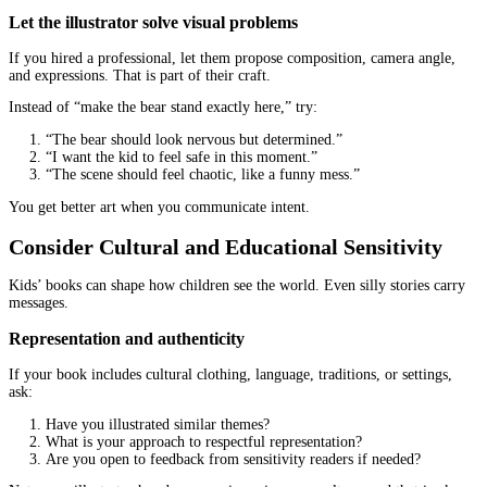
If those basics are treated like “extras,” you might face constant 
File Formats and Print Readiness Matter 
Than You Think
You can love the art and still get stuck at printing because the file
wrong.
Ask what files you will receive
At minimum, you usually need:
Print-ready pdfs for the full book (if they provide them)
High-resolution images (often PNG or TIFF)
Source files (sometimes PSD or AI), depending on the agr
If you are hiring only for illustrations, you might still need a sepa
formatter to assemble the book. That is normal, but it should be 
Confirm print specs early
Ask: