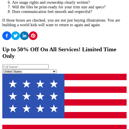
Not every illustrator has deep experience in every culture, and tha
What matters is openness and care.
Age-appropriate visuals
Some imagery that feels harmless to adults can be scary to a chil
they handle:
Monsters or “spooky” elements
Separation anxiety themes
Intense facial expressions
Dark color palettes
A strong illustrator can keep tension without traumatizing the read
Plan Your Timeline Like A Publisher Woul
Illustration takes time. Rushing usually costs more and can hurt qu
Typical timeline checkpoints
While every project differs, most picture books benefit from a tim
includes: