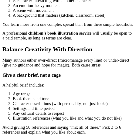
Common pricing structures you might see
Per illustration or per spread:
often used for picture boo
Package pricing:
character design + covers + interiors in o
Hourly:
less common for book projects, harder to predict
A reliable
children’s book illustration service
will explain what 
included instead of giving a number with no details.
What increases cost (and what should)
More characters per scene
Complex backgrounds
High-detail rendering styles
Tight deadlines
More pages and more spreads
Extra revision rounds beyond the agreed scope
What should not increase cost unexpectedly:
basic communication
standard print-ready delivery
normal sketch approvals