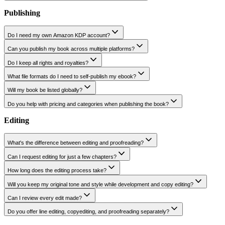
Do I own the illustrations and cover art?
Will my design fit Amazon KDP?
Can you match my genre or age group?
Do you work with authors who already have a draft?
Can you also design my book's promotional assets?
Publishing
Do I need my own Amazon KDP account?
Can you publish my book across multiple platforms?
Do I keep all rights and royalties?
What file formats do I need to self-publish my ebook?
Will my book be listed globally?
Do you help with pricing and categories when publishing the book?
Editing