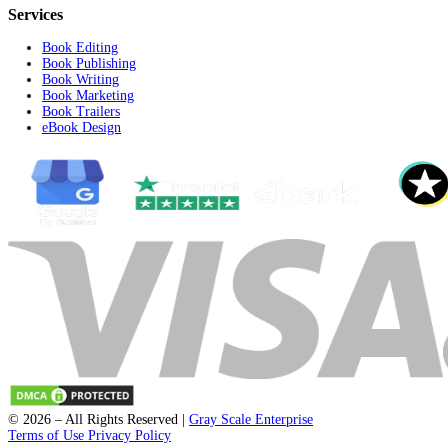
support@fleckpublisher.com
For Sales Inquiry:
+1 804 843 6684
+44 1223 239820
8201 Greensboro Drive Suite 615
McLean VA 22102
Unit 1a-1b 2 Fawe Street
London, England, E14 6PD
Select a State
Quick Links
Home
Contact