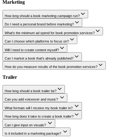
What's the difference between editing and proofreading?
Can I request editing for just a few chapters?
How long does the editing process take?
Will you keep my original tone and style while development and copy editing
Can I review every edit made?
Do you offer line editing, copyediting, and proofreading separately?
Marketing
How long should a book marketing campaign run?
Do I need a personal brand before marketing?
What's the minimum ad spend for book promotion services?
Can I choose which platforms to focus on?
Will I need to create content myself?