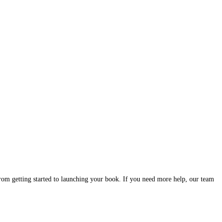
stions authors ask — from getting started to launching your book.