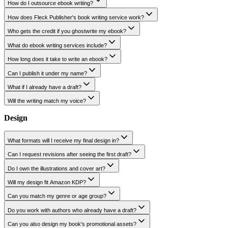
Writing
How do I outsource ebook writing?
How does Fleck Publisher's book writing service work?
Who gets the credit if you ghostwrite my ebook?
What do ebook writing services include?
How long does it take to write an ebook?
Can I publish it under my name?
What if I already have a draft?
Will the writing match my voice?
Design
What formats will I receive my final design in?
Can I request revisions after seeing the first draft?