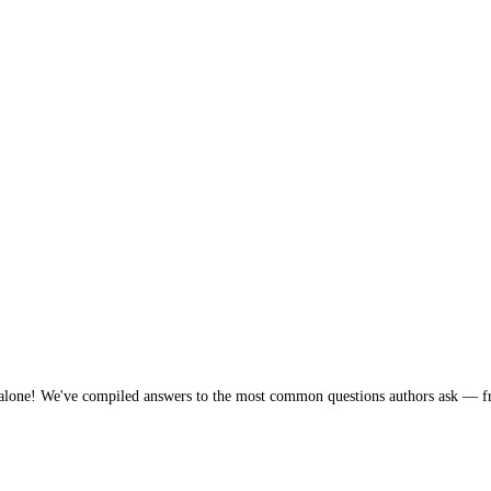
 You're not alone! We've compiled answers to the most common que