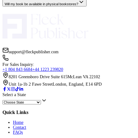
Can I request multiple revision rounds?
Will the cover be accepted by Amazon and other platforms?
Book Coaching Services
Do I need a finished draft to start book coaching?
How is coaching different from ghostwriting?
What if I get stuck or need extra support mid-way?
How long does a coaching engagement last?
ISBN Services
How long does it take for my book to appear on all platforms?
Can I use my existing ISBNs with your distribution service?
What’s the difference between direct distribution and aggregators?
Will my book be available in physical bookstores?