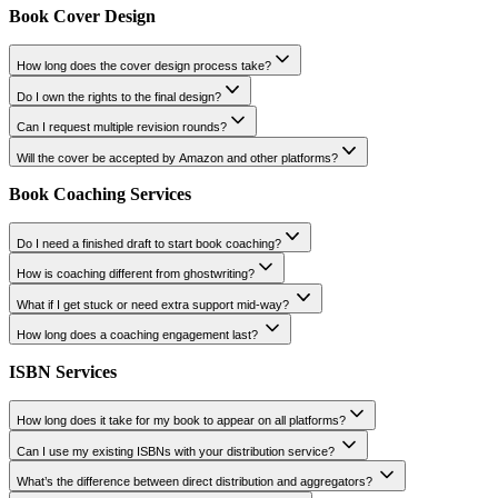
Can I market a book that's already published?
How do you measure results of the book promotion services?
Trailer
How long should a book trailer be?
Can you add voiceover and music?
What formats will I receive my book trailer in?
How long does it take to create a book trailer?
Can I give input on visuals?
Is it included in a marketing package?
Book Cover Design
How long does the cover design process take?
Do I own the rights to the final design?