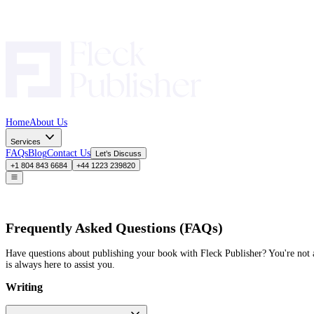
Home
About Us
Services
FAQs
Blog
Contact Us
Let’s Discuss
+1 804 843 6684
+44 1223 239820
Frequently Asked Questions (FAQs)
Have questions about publishing your book with Fleck Publisher?
is always here to assist you.