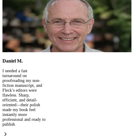
David Chen
I had reached out to
Fleck Publisher for the
design part, and later
discovered they are
doing great work with
overall book publishing,
ISBN and marketing
processes. Here's to
many more writing and
publishing with Fleck.