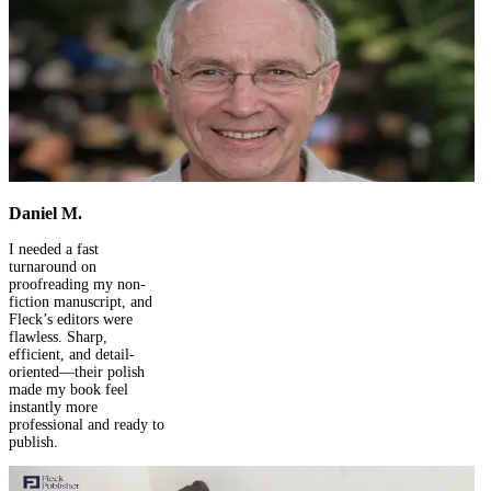
Success Stories
We Are 258 Books Strong – And Still Counting!
Share Your Experience And Shine As A Fleck Star!
Submit Your Review