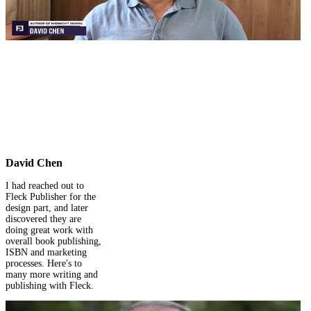
their workflow and
rehired them for my
complete self-publishing
journey on Amazon. I
would highly
recommend them.