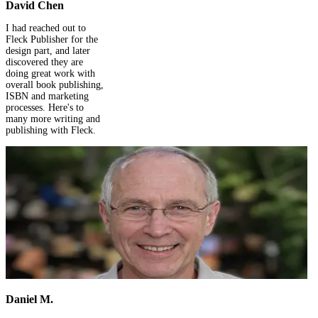
David Chen
I had reached out to
Fleck Publisher for the
design part, and later
discovered they are
doing great work with
overall book publishing,
ISBN and marketing
processes. Here's to
many more writing and
publishing with Fleck.