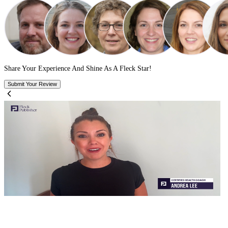
We optimize your keywords, categories, and author listings.
Your book lands on the right shelf
Search visibility increases
Pure book SMM, not guesswork
get fast, error-free publishing.
ormat, validate, and upload your files to ensure a frictionless
ishing journey so your book goes live without the guesswork.
stay in control of everything.
et up your publishing accounts. You own the dashboard, the royalti
rights, and the reader data start to finish.
publish everywhere, without repeating the work.