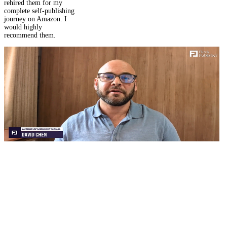
journey on Amazon. I
would highly
recommend them.