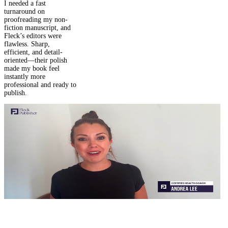
Daniel M.
I needed a fast
turnaround on
proofreading my non-
fiction manuscript, and
Fleck’s editors were
flawless. Sharp,
efficient, and detail-
oriented—their polish
made my book feel
instantly more
professional and ready to
publish.