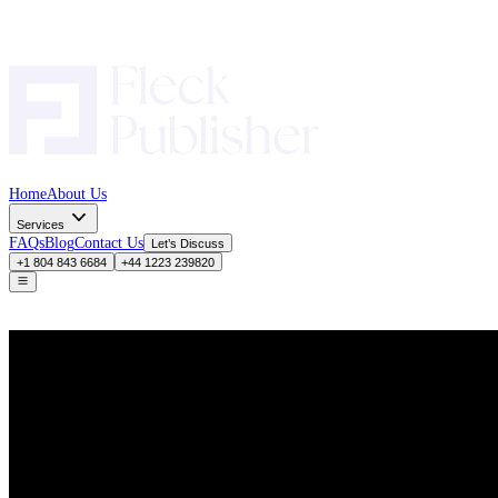
Home
About Us
Services
FAQs
Blog
Contact Us
Let’s Discuss
+1 804 843 6684
+44 1223 239820