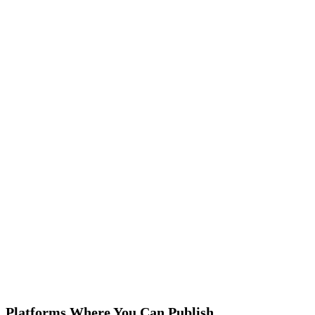
Comprehensive Suite of Book Publishing Se
Fleck Publisher provides a comprehensive suite of ebook service
specifically for design, you can choose specific KPIs, or hire full
book design services.