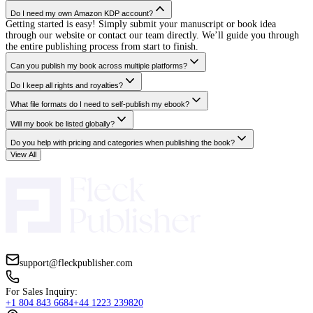
initially for writing
assistance and to put the
book together; loved
their workflow and
rehired them for my
complete self-publishing
journey on Amazon. I
would highly
recommend them.