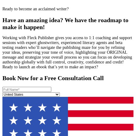
Daniel M.
I needed a fast
turnaround on
proofreading my non-
fiction manuscript, and
Fleck’s editors were
flawless. Sharp,
efficient, and detail-
oriented—their polish
made my book feel
instantly more
professional and ready to
publish.