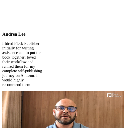
Andrea Lee
I hired Fleck Publisher
initially for writing
assistance and to put the
book together; loved