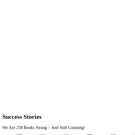
Our publishing work focuses on accuracy, discoverability and tec
setup across every major platform.
Distribution that covers more ground
We place your ebook on relevant platforms you approve of, from 
reaches global markets.
No duplicate uploads
No format errors
No regional blind spots
Files that pass inspection the first time
We format for reflowable and fixed layouts, with full platform c
And we publish once cleanly.
Kindle, EPUB, PDF all tested
Metadata and ISBNs done right
Uploads that clear in one go
Metadata with strategic weight