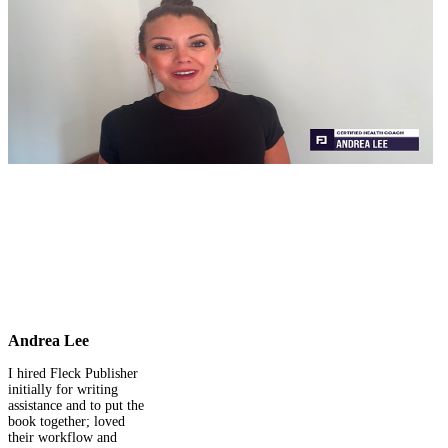
Andrea Lee
I hired Fleck Publisher
initially for writing
assistance and to put the
book together; loved
their workflow and
rehired them for my
complete self-publishing