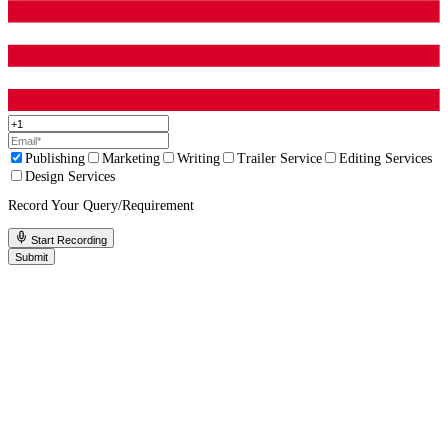
Up to 50% Off On All Services!
Limited T
Only