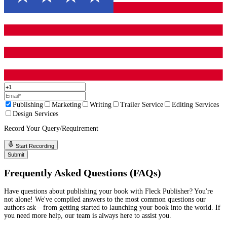
Andrea Lee
I hired Fleck Publisher