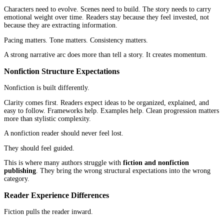
Readers often type in what they need. Productivity. Leadership. 
Health. Marketing. They are trying to solve something, and they 
book to meet that need clearly.
That shifts the focus toward:
Keyword clarity
Strong titles and subtitles
Direct value positioning
Author credibility
In fiction and nonfiction publishing, this is one of the biggest stru
differences. One depends on emotional browsing. The other depe
problem-based searching.
Why Metadata Strategy Differs
Metadata carries different weight depending on the category.
Fiction metadata needs to reinforce genre and tone. It supports th
experience and helps the algorithm understand where the book be
Nonfiction metadata needs to communicate value quickly. It answ
reader’s silent question: what will I gain from this?