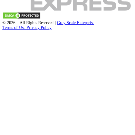
Start Recording
Submit