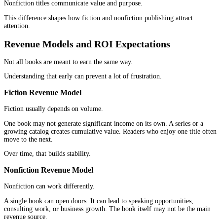
Marketing is where many authors apply the wrong model.
They promote everything the same way, and the results feel unev
Fiction Marketing Approach
Fiction marketing often centers around visibility and engagement
Readers find out about books through platforms where emotion a
storytelling work well. Communities, visual platforms, and
recommendation loops matter.
Momentum builds through:
Reviews
Reader communities
Series continuation
Consistent releases
The goal is not just one sale. It is sustained interest.
Nonfiction Marketing Approach
Nonfiction marketing is more structured.