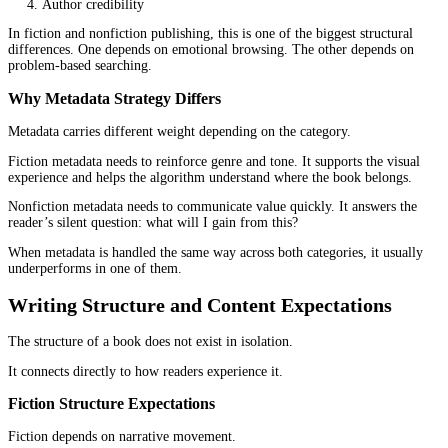
marketplace hosts both fiction and nonfiction, but the way readers
with each category changes the entire strategy.
Fiction Discoverability Patterns
Fiction relies heavily on browsing behavior.
Readers explore genres, scroll through categories, and follow
recommendations. They look for familiarity first. A thriller should
a thriller. A romance should signal tone and emotional direction
immediately.
That means discoverability depends on:
Genre alignment
Visual signals
Reader reviews
Series continuity
A mismatch here creates confusion, and confusion reduces clicks.
Nonfiction Discoverability Patterns
Nonfiction leans more toward search behavior.