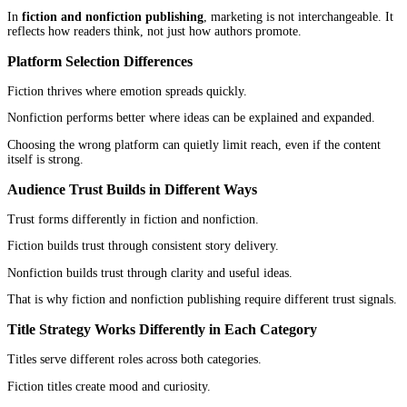
Readers follow them for a specific kind of experience. A thriller 
builds trust by delivering tension. A romance author builds trust 
emotional consistency.
Over time, that creates loyalty.
The brand becomes the expectation.
Nonfiction Author Branding
Nonfiction authors are tied to expertise.
They are seen as guides, teachers, or thinkers within a space. The
reinforce their authority, but they are not the only part of their pr
They may also speak, write online, consult, or build businesses ar
ideas.
In fiction and nonfiction publishing, branding works in two diffe
directions. One builds readership identity. The other builds author
identity.
Marketing Strategy Differences