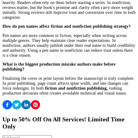
Failing to deliver actionable value.
Ignoring Audience Behavior
Writing for personal preference instead of reader expectation.
This is one of the most common breakdowns in
fiction and nonf
publishing
.
Choosing the Right Strategy for Your Book
Clarity makes everything easier.
Questions to Ask Before Publishing
Who is this for?
What should the reader feel or gain?
What should happen after they finish?
These questions shape the entire strategy.
Matching Strategy to Outcome
If the goal is readership, the approach leans toward fiction strateg