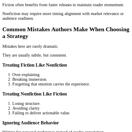
Fiction usually depends on volume.
One book may not generate significant income on its own. A serie
growing catalog creates cumulative value. Readers who enjoy one 
move to the next.
Over time, that builds stability.
Nonfiction Revenue Model
Nonfiction can work differently.
A single book can open doors. It can lead to speaking opportunitie
consulting work, or business growth. The book itself may not be 
revenue source.
It becomes part of a larger system.
Timeline Expectations
Fiction often requires patience.
Nonfiction can deliver faster results if aligned correctly.