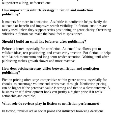
Fiction often benefits from faster releases to maintain reader m
Nonfiction may require more timing alignment with market relev
audience readiness.
Common Mistakes Authors Make When Ch
a Strategy
Mistakes here are rarely dramatic.
They are usually subtle, but consistent.
Treating Fiction Like Nonfiction
Over-explaining.
Breaking immersion.
Forgetting that emotion carries the experience.
Treating Nonfiction Like Fiction
Losing structure.
Avoiding clarity.