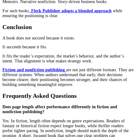
messaging may matter more. Each path offers trade-offs.
The decision should match the purpose of the book.
Control vs Reach Trade-Off
Every path involves compromise.
Ownership, timelines, royalties, and distribution all shift dependi
model. In fiction and nonfiction publishing, the right choice dep
what the author is trying to achieve.
Rights Ownership Impacts Long-Term Control
Ownership decisions shape future flexibility.
In fiction, retaining rights can support series expansion and re-rel
In nonfiction, ownership allows content reuse across courses, cont
business assets.
Speed to Market Changes Strategy
Publishing speed influences how books perform.