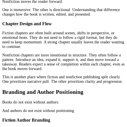
When metadata is handled the same way across both categories, it
underperforms in one of them.
Writing Structure and Content Expectatio
The structure of a book does not exist in isolation.
It connects directly to how readers experience it.
Fiction Structure Expectations
Fiction depends on narrative movement.
Characters need to evolve. Scenes need to build. The story needs 
emotional weight over time. Readers stay because they feel invest
because they are extracting information.
Pacing matters. Tone matters. Consistency matters.
A strong narrative arc does more than tell a story. It creates mo
Nonfiction Structure Expectations