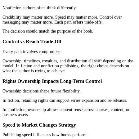
Fiction builds trust through consistent story delivery.
Nonfiction builds trust through clarity and useful ideas.
That is why fiction and nonfiction publishing require different tru
Title Strategy Works Differently in Each Category
Titles serve different roles across both categories.
Fiction titles create mood and curiosity.
Nonfiction titles communicate value and purpose.
This difference shapes how fiction and nonfiction publishing attra
attention.
Revenue Models and ROI Expectations
Not all books are meant to earn the same way.
Understanding that early can prevent a lot of frustration.
Fiction Revenue Model