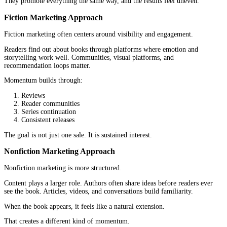
Fiction chapters are often built around scenes, shifts in perspectiv
emotional beats. They do not need to follow a rigid format, but t
need to keep momentum. A strong chapter usually leaves the read
to continue.
Nonfiction chapters are more intentional in structure. They often
pattern. Introduce an idea, expand it, support it, and then move t
takeaway. Readers expect a sense of completion within each chapt
the book moves forward.
This is another place where fiction and nonfiction publishing split
One prioritizes narrative pull. The other prioritizes clarity and pr
Branding and Author Positioning
Books do not exist without authors.
And authors do not exist without positioning.
Fiction Author Branding
Fiction authors are often associated with genres.