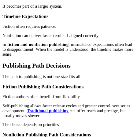
Content plays a larger role. Authors often share ideas before read
see the book. Articles, videos, and conversations build familiarity
When the book appears, it feels like a natural extension.
That creates a different kind of momentum.
In
fiction and nonfiction publishing
, marketing is not interchan
reflects how readers think, not just how authors promote.
Platform Selection Differences
Fiction thrives where emotion spreads quickly.
Nonfiction performs better where ideas can be explained and exp
Choosing the wrong platform can quietly limit reach, even if the 
itself is strong.
Audience Trust Builds in Different Ways
Trust forms differently in fiction and nonfiction.