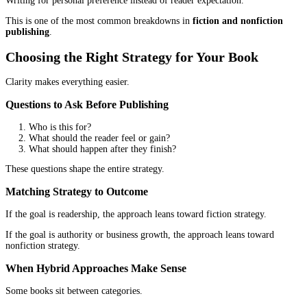
In
fiction and nonfiction publishing
, mismatched expectations o
to disappointment. When the model is understood, the timeline 
sense.
Publishing Path Decisions
The path to publishing is not one-size-fits-all.
Fiction Publishing Path Considerations
Fiction authors often benefit from flexibility.
Self-publishing allows faster release cycles and greater control ov
development.
Traditional publishing
can offer reach and prestig
usually moves slower.
The choice depends on priorities.
Nonfiction Publishing Path Considerations
Nonfiction authors often think differently.
Credibility may matter more. Speed may matter more. Control o