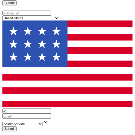
become clearer, their positioning becomes stronger, and their cha
building something meaningful improve.
Frequently Asked Questions
Does page length affect performance differently in fiction an
nonfiction publishing?
Yes. In fiction, length often depends on genre expectations. Reade
fantasy or historical fiction expect longer books, while thriller re
prefer tighter pacing. In nonfiction, length should match the dept
promise. A short, focused book that solves one clear problem can
outperform a long, unfocused one.
How important is subtitle strategy in fiction and nonfiction
publishing?
It matters far more in nonfiction. A subtitle in nonfiction helps cl
outcome or benefit and improves search visibility. In fiction, subti
rarely used unless they support series positioning or genre clarity
subtitles in fiction can make the book feel mispositioned.
Should I build an email list before or after publishing?