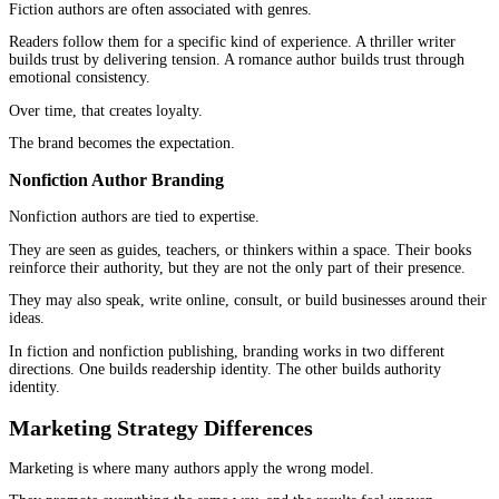
Nonfiction is built differently.
Clarity comes first. Readers expect ideas to be organized, explain
easy to follow. Frameworks help. Examples help. Clean progressi
more than stylistic complexity.
A nonfiction reader should never feel lost.
They should feel guided.
This is where many authors struggle with
fiction and nonfiction
publishing
. They bring the wrong structural expectations into t
category.
Reader Experience Differences
Fiction pulls the reader inward.
Nonfiction moves the reader forward.
One is immersive. The other is directional. Understanding that di
changes how the book is written, edited, and presented.
Chapter Design and Flow