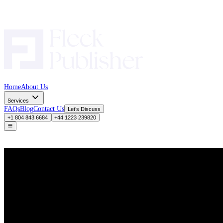
Home
About Us
Services
FAQs
Blog
Contact Us
Let’s Discuss
+1 804 843 6684
+44 1223 239820