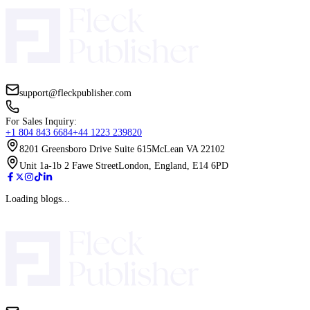
Before is better, especially for nonfiction. An email list allows yo
validate ideas, test positioning, and create early traction. For ficti
with launch momentum and long-term reader retention. Waiting un
publishing makes growth slower and more reactive.
How does pricing strategy differ between fiction and nonficti
publishing?
Fiction pricing often stays competitive within genre norms, especi
ebooks, to encourage volume and series read-through. Nonfiction
can be higher if the perceived value is strong and tied to a clear 
business or self-development book can justify a higher price if it 
actionable and credible.
What role do reviews play in fiction vs nonfiction performan
In fiction, reviews act as social proof and influence browsing dec
heavily. Readers often rely on them before starting a series. In no
reviews matter, but the book’s promise and clarity often carry mo
initially. Strong reviews still improve trust and conversion over t
categories.
How do pen names affect fiction and nonfiction publishing st