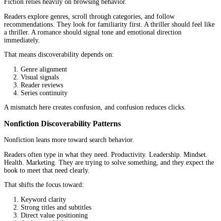
How Publishing Goals Shape Strategy
Fiction often builds slowly.
Authors focus on growing a readership, developing a catalog, and
consistency across books. A single title may not carry the full wei
success. The long-term value comes from multiple books working
Nonfiction tends to be more direct.
A book can function as a business tool, a credibility signal, or an 
into a larger ecosystem. The goal is often not just sales, but outc
Leads, authority, speaking opportunities, or client trust.
When those goals are unclear, the strategy starts drifting. When t
clear, decisions become easier.
Market Dynamics and Discoverability
Not all books are discovered the same way.
Some are searched for. Others are stumbled upon.
Platforms like Amazon KDP highlight this difference clearly. Th