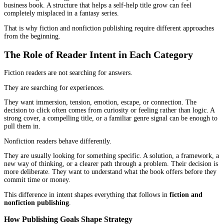
Most authors start with the same assumption.
A book is a book. You write it, publish it, promote it, and hope it
readers.
In reality,
fiction and nonfiction publishing
operate in two very
systems.
The difference is not just in writing style. It shows up in how rea
discover books, how they decide to buy, and what they expect aft
start reading. A strategy that works for a thriller novel can quietly 
business book. A structure that helps a self-help title grow can fee
completely misplaced in a fantasy series.