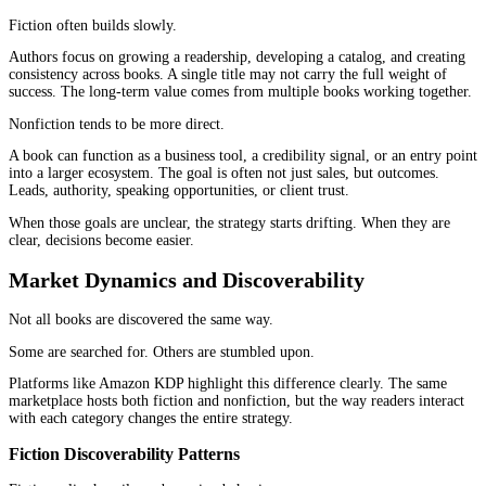
That is why fiction and nonfiction publishing require different a
from the beginning.
The Role of Reader Intent in Each Categor
Fiction readers are not searching for answers.
They are searching for experiences.
They want immersion, tension, emotion, escape, or connection. 
decision to click often comes from curiosity or feeling rather than
strong cover, a compelling title, or a familiar genre signal can be
pull them in.
Nonfiction readers behave differently.
They are usually looking for something specific. A solution, a fr
new way of thinking, or a clearer path through a problem. Their d
more deliberate. They want to understand what the book offers be
commit time or money.
This difference in intent shapes everything that follows in
fictio
nonfiction publishing
.