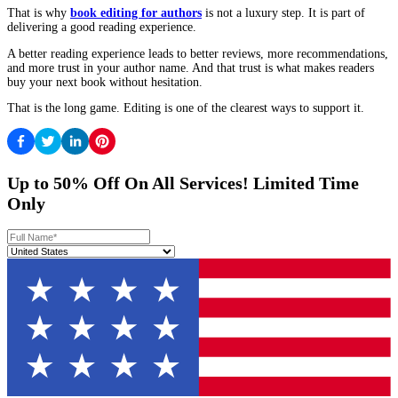
time. Not because the editor “fixes” your writing, but because th
see what matters and what does not.
If your structure feels solid, then editing later makes more sense,
you are polishing something that is not going to change dramatica
This is where
book editing for authors
becomes a planning decis
just a clean-up decision.
What A Reader-Friendly Edit Looks Like
A reader-friendly edit is not one that changes everything. It is one
makes the book feel easier to stay with.
The best edits tend to do three things.
First, they remove repetition that is not serving the reader.
Second, they clarify without making the writing stiff.
Third, they keep the author’s voice intact. The book still sounds l
just sounds like the strongest version of you.
That is the standard you should look for.