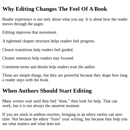
Line editing looks at things like sentence length, repeated phrasin
awkward transitions. It catches the places where your writing sou
you are talking to yourself instead of talking to the reader.
This is also where a book becomes more enjoyable. The writing st
breathe. The page feels less crowded. The tone feels consistent.
When people leave reviews saying “it flowed really well,” they ar
reacting to strong line editing even if they do not realize it.
This is another reason
book editing for authors
improves reader
experience so dramatically. It removes the places where readers 
the writing.
Copyediting
Copyediting is where the book starts to feel reliable.
It fixes grammar, yes, but the deeper value is consistency.
Readers notice consistency in ways that surprise authors. They not
name is spelled two ways. They notice if you capitalize a term s
and not other times. They notice if the timeline does not line up.