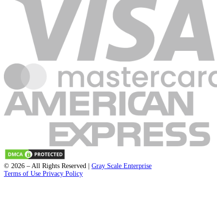
Submit
support@fleckpublisher.com
For Sales Inquiry: