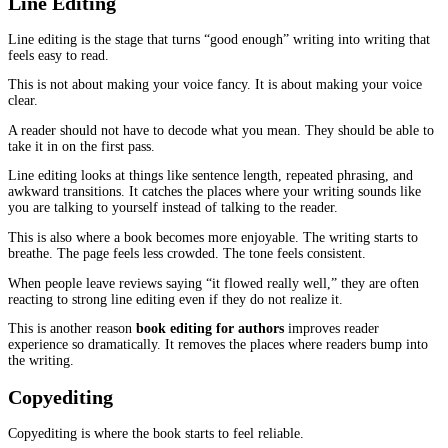
Developmental Editing
This is the stage that deals with the book’s shape.
It is also the stage that changes the reader’s experience the most, 
fixes the parts that make a reader feel lost or bored.
Fiction
In fiction, developmental editing usually touches plot and characte
Readers are quick to sense when something happens just because t
needed it to happen. They might not say it that way, but they feel
scene feels forced. The character choice feels fake. The twist fee
A developmental edit checks the chain of cause and effect. If the 
is scared of conflict in chapter three, what changed by chapter nin
nothing changed, why are they suddenly bold? If something change
on the page, or only in the author’s head?
When the logic is clear, the reader stays with you.
Nonfiction