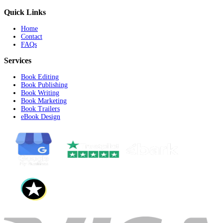
Publishing
Marketing
Writing
Trailer Service
Editing
Design Services
Record Your Query/Requirement
Start Recording
Submit