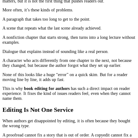
That is what editing protects.
Book editing for authors
is the difference between a manuscript 
good ideas and a book that people actually enjoy finishing. It is t
craft of removing friction so the reader can stay with you, wheth
telling a story or explaining something important.
What Readers Notice
Most readers do not know the names of editing stages. They do not
problem is “developmental” or “line-level.” They just feel the resu
They notice when a book feels steady. They notice when it feels s
A steady book makes the reader feel guided. They trust the autho
relax into the pages. They keep going.
A shaky book makes the reader double-check. They start thinking
writing instead of the message. They start looking for exits.
Editing is how you move the book from shaky to steady.
The Small Things That Chase Readers Awa