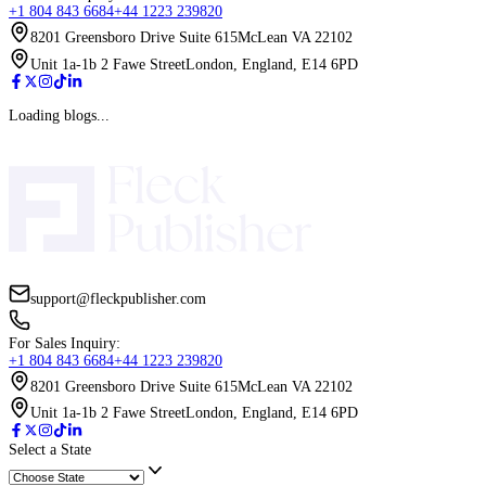
Up to 50% Off On All Services!
Limited T
Only