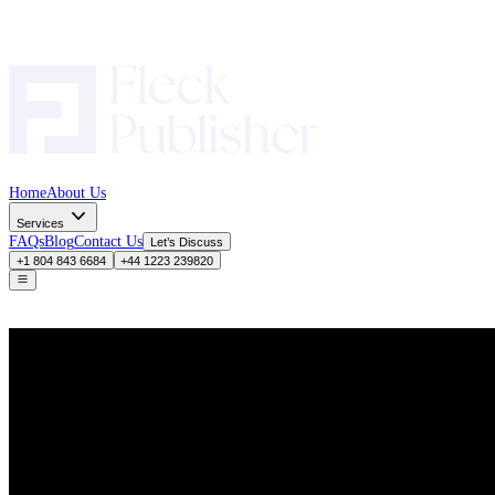
Home
About Us
Services
FAQs
Blog
Contact Us
Let’s Discuss
+1 804 843 6684
+44 1223 239820