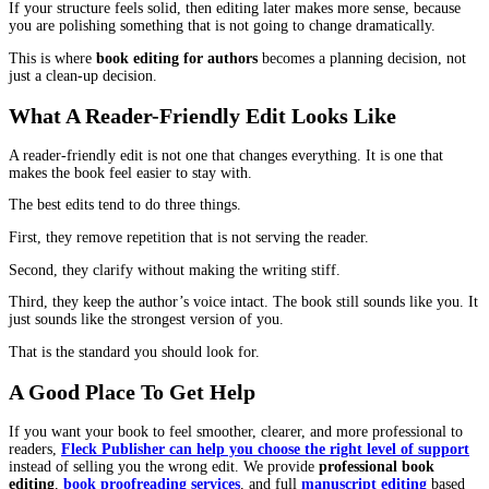
notice if the book keeps changing its rules.
Even small mistakes can make a reader second-guess you. In nonf
that can damage credibility. In fiction, it can make the world feel
Copyediting protects the reader’s confidence. The reader stops qu
and they settle back into the book.
Proofreading
Proofreading is not where you solve big problems. It is where y
sure the final book looks and reads like a finished product.
This is the stage that catches the last typos that slipped through, p
issues that show up after formatting.
A proofread matters because readers judge the final version more
than a draft. When they pay for a book, they expect the last versi
clean.
For authors who want to publish professionally,
book proofread
services
are often the difference between “nice book” and “neede
pass.”