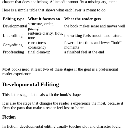
A lot of people imagine editing is mainly about grammar. Gramm
matters, but it is not the first thing that pushes readers out.
More often, it’s these kinds of problems.
A paragraph that takes too long to get to the point.
A scene that repeats what the last scene already achieved.
A nonfiction chapter that starts strong, then turns into a long lect
examples.
Dialogue that explains instead of sounding like a real person.
A character who acts differently from one chapter to the next, no
they changed, but because the author forgot what they set up earli
None of this looks like a huge “error” on a quick skim. But for a 
moving line by line, it adds up fast.
This is why
book editing for authors
has such a direct impact o
experience. It fixes the kind of issues readers feel, even when the
name them.
Editing Is Not One Service