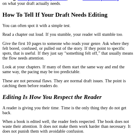
Why Editing Changes The Feel Of A Book
Reader experience is not only about what you say. It is about how
moves through the pages.
Editing improves that movement.
A tightened chapter structure helps readers feel progress.
Clearer transitions help readers feel guided.
Cleaner sentences help readers stay focused.
Consistent terms and details help readers trust the author.
Those are simple things, but they are powerful because they shap
a reader stays with the book.
When Authors Should Start Editing
Many writers wait until they feel “done,” then look for help. Tha
work, but it is not always the smartest moment.
If you are stuck in endless rewrites, bringing in an editor earlier 