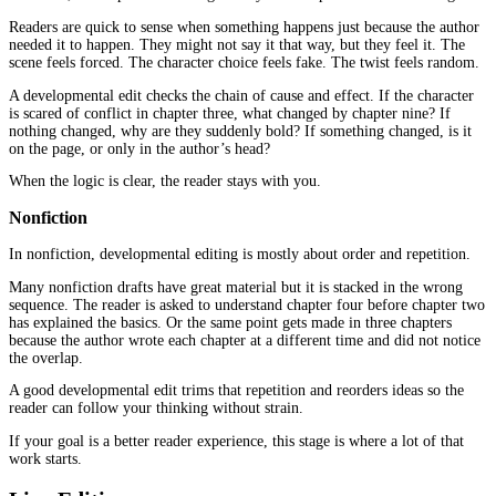
When authors get disappointed by editing, it is often because the
the wrong type.
A proofread cannot fix a story that is out of order. A copyedit can
chapter that does not belong. A line edit cannot fix a missing arg
Here is a simple table that shows what each layer is meant to do.
Editing type
What it focuses on
What the reader gets
structure, order,
Developmental
the book makes sense and 
pacing
sentence clarity, flow,
Line editing
the writing feels smooth an
tone
correctness,
fewer distractions and few
Copyediting
consistency
moments
Proofreading
final clean-up
a finished feel at the end
Most books need at least two of these stages if the goal is a profes
reader experience.