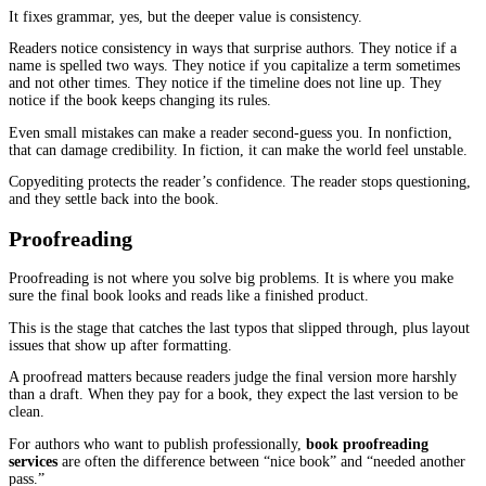
In nonfiction, developmental editing is mostly about order and rep
Many nonfiction drafts have great material but it is stacked in th
sequence. The reader is asked to understand chapter four before c
has explained the basics. Or the same point gets made in three cha
because the author wrote each chapter at a different time and did 
the overlap.
A good developmental edit trims that repetition and reorders ideas
reader can follow your thinking without strain.
If your goal is a better reader experience, this stage is where a lot
work starts.
Line Editing
Line editing is the stage that turns “good enough” writing into wri
feels easy to read.
This is not about making your voice fancy. It is about making yo
clear.
A reader should not have to decode what you mean. They should b
take it in on the first pass.