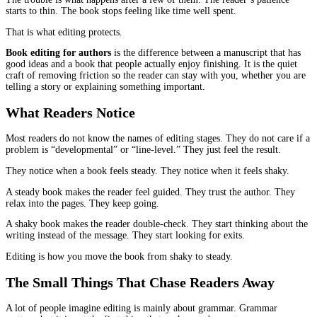
Readers do not quit a book because they are “not a reader.” They 
because something starts to feel like work.
It might be a sentence that makes them stop and reread. It might 
that drags. It might be a chapter where the point is clear, but the 
keeps circling it anyway. None of these are dramatic failures on t
The trouble is what happens after a few of them. The reader’s pat
starts to thin. The book stops feeling like time well spent.