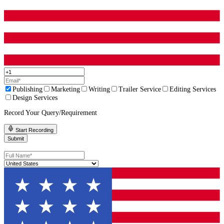
A Good Place To Get Help
If you want your book to feel smoother, clearer, and more profess
readers,
Fleck Publisher can help you choose the right level o
instead of selling you the wrong edit. We provide
professional b
editing
,
book proofreading services
, and full
manuscript editi
on what your draft actually needs.
How To Tell If Your Draft Needs Editing
You can often spot it with a simple test.
Read a chapter out loud. If you stumble, your reader will stumble
Give the first 10 pages to someone who reads your genre. Ask wh
felt bored, confused, or pulled out of the story. If they point to sp
spots, that is useful. If they just say “something felt off,” that us
the flow needs attention.
Look at your chapters. If many of them start the same way and e
same way, the pacing may be too predictable.
These are not personal flaws. They are normal draft issues. The po