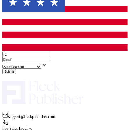
catching them before readers do.
Editing Is How You Respect the Reader
A reader is giving you their time. Time is the only thing they do 
back.
When a book is edited well, the reader feels respected. The book 
waste their attention. It does not make them work harder than nece
does not punish them with avoidable confusion.
That is why
book editing for authors
is not a luxury step. It is p
delivering a good reading experience.
A better reading experience leads to better reviews, more recomm
and more trust in your author name. And that trust is what makes
buy your next book without hesitation.
That is the long game. Editing is one of the clearest ways to suppo