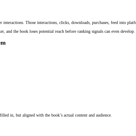
st a technical requirement.
ribution networks, retail systems, and bibliographic databases. Unli
ents.
olated. It is linked to the book’s title, author, format, and publishin
en the ebook ISBN and metadata setup is aligned, the same book app
verability and dilute ranking signals.