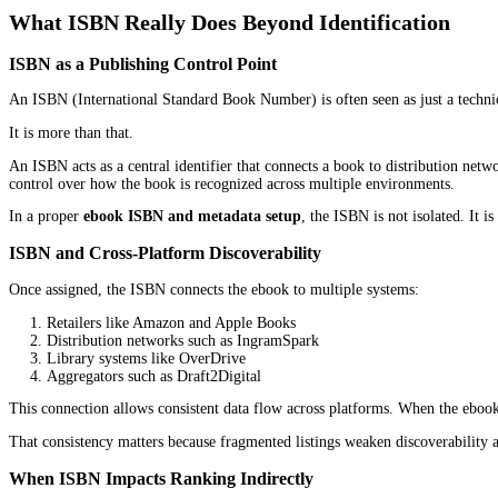
A lot of authors assume ebook ranking starts when promotions be
It does not.
Ranking often begins much earlier, before ads are launched, befor
metadata setup
plays a direct role in that structure.
Platforms like Amazon Kindle Direct Publishing (KDP), Apple Book
descriptive fields, and classification signals that feed into platfor
When the ebook ISBN and metadata setup is handled properly, the 
That is why ranking is not only about visibility after launch. It i
What ISBN Really Does Beyond Identificat