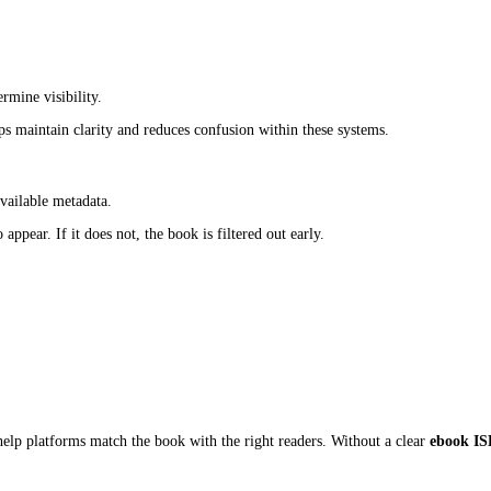
to more reader interactions. Those interactions, clicks, downloads, 
becomes weaker, and the book loses potential reach before ranking s
ing System
des:
ook.