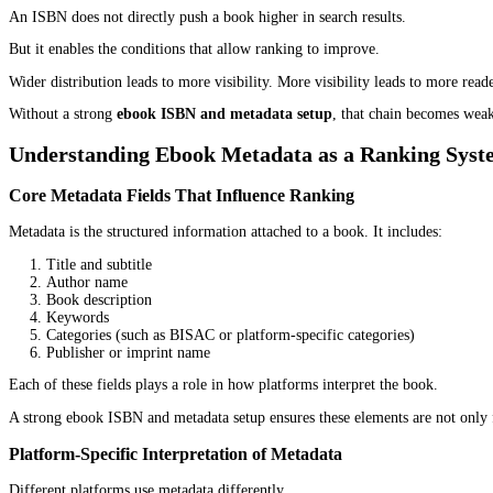
ISBN as a Publishing Control Point
An ISBN (International Standard Book Number) is often seen as ju
It is more than that.
An ISBN acts as a central identifier that connects a book to dist
control over how the book is recognized across multiple environm
In a proper
ebook ISBN and metadata setup
, the ISBN is not is
ISBN and Cross-Platform Discoverability
Once assigned, the ISBN connects the ebook to multiple systems:
Retailers like Amazon and Apple Books
Distribution networks such as IngramSpark
Library systems like OverDrive
Aggregators such as Draft2Digital
This connection allows consistent data flow across platforms. Wh
That consistency matters because fragmented listings weaken disco