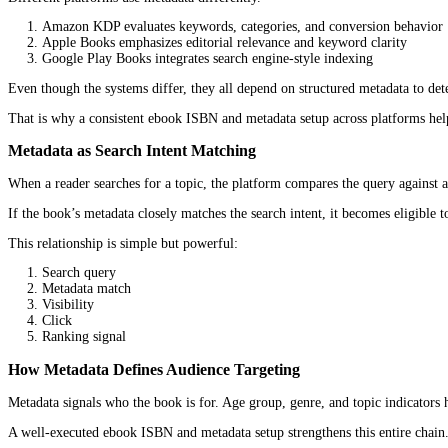
When ISBN Impacts Ranking Indirectly
An ISBN does not directly push a book higher in search results.
But it enables the conditions that allow ranking to improve.
Wider distribution leads to more visibility. More visibility leads 
Without a strong
ebook ISBN and metadata setup
, that chain 
Understanding Ebook Metadata as a Rank
Core Metadata Fields That Influence Ranking
Metadata is the structured information attached to a book. It inclu
Title and subtitle
Author name
Book description
Keywords
Categories (such as BISAC or platform-specific categories)
Publisher or imprint name
Each of these fields plays a role in how platforms interpret the b