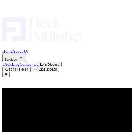
Home
About Us
Services
FAQs
Blog
Contact Us
Let’s Discuss
+1 804 843 6684
+44 1223 239820