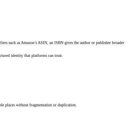
ders. It begins with how the book is structured inside publishing sy
nd what a book is, who it is for, and where it should appear. That
k or incomplete, the book becomes harder to surface, no matter how
om the beginning.