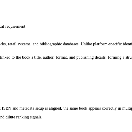
gin.
e reviews come in, and even before the book is fully visible to rea
s, Google Play Books, and Kobo rely on structured data to understa
m algorithms.
book becomes easier for these systems to interpret. When it is wea
s also about how clearly the book is positioned inside the system fr
ion