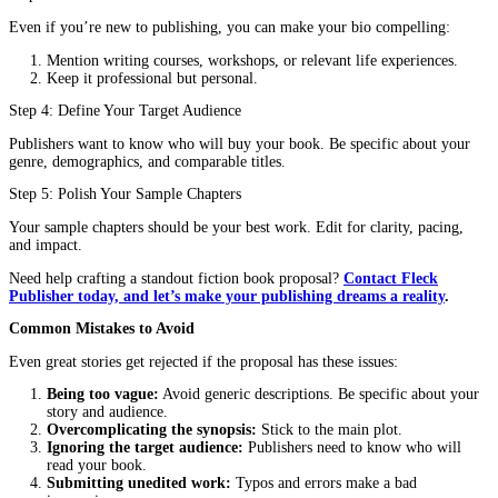
Who will read your book? (e.g., fans of psychological thril
adult fantasy readers)
Compare your book to 2-3 successful titles in the same genr
Explain what makes your story unique.
6. Sample Chapters
Include the first 1-3 chapters of your book. These should be polis
engaging, and free of errors.
Step-by-Step Guide to Writing Your Fiction Book Proposal
Step 1: Craft a Killer Hook
Your first sentence must grab attention. Ask yourself:
What makes my story unique?
What is the central conflict?
Why should someone care?
Example of a weak hook:
“This is a story about a woman who 
new town.”
Example of a strong hook:
“When a reclusive artist inherits a 
mansion, she must uncover its dark secrets before the ghosts claim