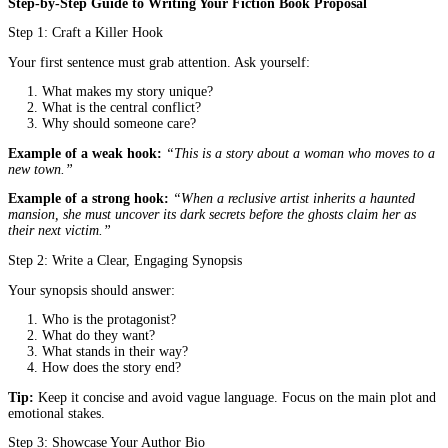
For example:
“When a reclusive librarian discovers a book that p
deaths, she must race to stop a killer before her own name appears
pages.”
3. Book Summary (Synopsis)
Write a 1-2 page summary that covers:
The protagonist’s goals and struggles
The central conflict and stakes
The ending (yes, include it. Publishers want to know how t
resolves)
Tip:
Write in the present tense and focus on the main plot. Avoid
unnecessary details about side characters.
4. About the Author (Bio)
Highlight your writing experience, awards, or relevant backgroun
you’re a debut author, mention workshops, degrees, or personal e
that inform your story.
5. Target Audience & Market Analysis