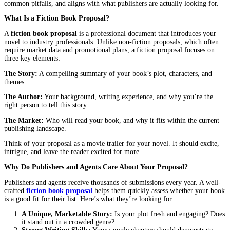
Every great novel starts with an idea, but turning that idea into a
book often begins with a single document: the
fiction book prop
Whether you’re submitting to a literary agent or a publisher, you
is your first, and sometimes only chance to make a lasting impres
But here’s the truth: most proposals fail not because the story is b
because the proposal itself doesn’t communicate the book’s potent
effectively. A winning
fiction book proposal
doesn’t just describ
story; it sells it. It convinces agents and publishers that your book
their time, money, and effort.
In this guide, you’ll learn how to craft a proposal that stands out,
common pitfalls, and aligns with what publishers are actually loo
What Is a Fiction Book Proposal?