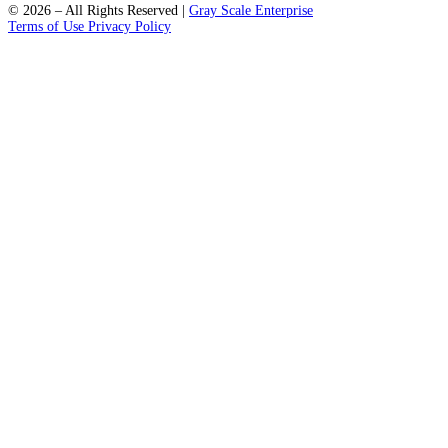
support@fleckpublisher.com
For Sales Inquiry:
+1 804 843 6684
+44 1223 239820
8201 Greensboro Drive Suite 615
McLean VA 22102
Unit 1a-1b 2 Fawe Street
London, England, E14 6PD
Select a State
Quick Links
Home
Contact