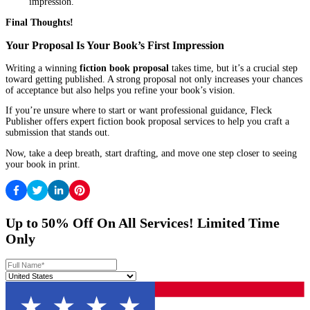
their next victim.”
Step 2: Write a Clear, Engaging Synopsis
Your synopsis should answer:
Who is the protagonist?
What do they want?
What stands in their way?
How does the story end?
Tip:
Keep it concise and avoid vague language. Focus on the mai
emotional stakes.
Step 3: Showcase Your Author Bio
Even if you’re new to publishing, you can make your bio compel
Mention writing courses, workshops, or relevant life experi
Keep it professional but personal.
Step 4: Define Your Target Audience
Publishers want to know who will buy your book. Be specific ab
genre, demographics, and comparable titles.