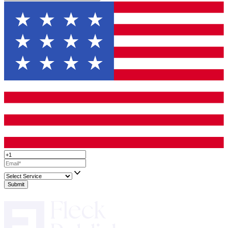
Writing a winning
fiction book proposal
takes time, but it’s a cr
toward getting published. A strong proposal not only increases yo
of acceptance but also helps you refine your book’s vision.
If you’re unsure where to start or want professional guidance, Fl
Publisher offers expert fiction book proposal services to help you 
submission that stands out.
Now, take a deep breath, start drafting, and move one step closer 
your book in print.
Up to 50% Off On All Services!
Limited T
Only