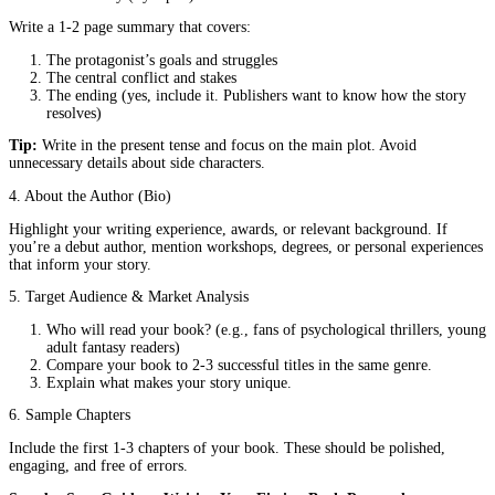
it stand out in a crowded genre?
Strong Writing Skills:
Your sample chapters should demon
your ability to craft compelling prose that engages readers.
A Clear Audience:
Who will buy your book? Can you arti
it appeals to them?
Professionalism:
A polished, error-free proposal shows you
serious about your craft.
Even if you plan to self-publish, writing a proposal can help you 
your book’s vision and marketing strategy.
Key Elements of a Strong Fiction Book Proposal
To create a proposal that gets noticed, include these essential secti
1. Title Page
Your book’s title and subtitle (if applicable)
Your name and contact information
Word count and genre
2. Hook (One-Sentence Pitch)
Grab attention with a single, powerful sentence that captures you
essence.