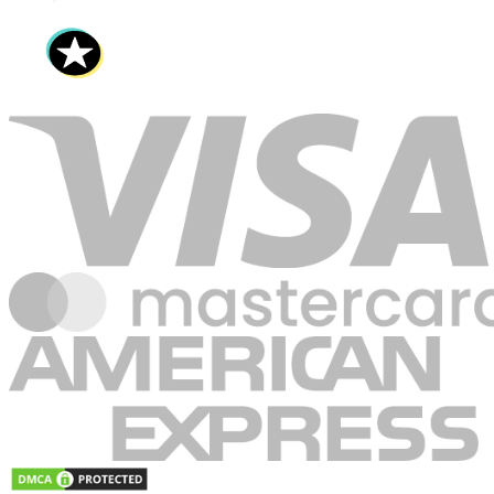
Submit
support@fleckpublisher.com
For Sales Inquiry:
+1 804 843 6684
+44 1223 239820
8201 Greensboro Drive Suite 615
McLean VA 22102
Unit 1a-1b 2 Fawe Street
London, England, E14 6PD
Loading blogs...