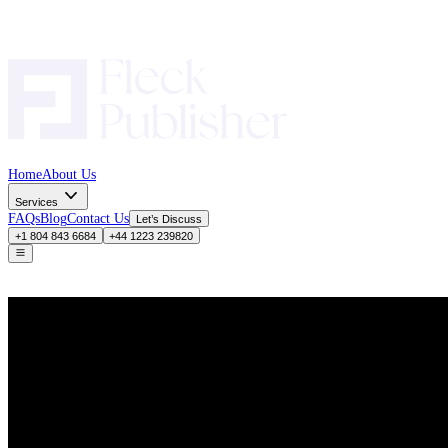
Home
About Us
Services
FAQs
Blog
Contact Us
Let’s Discuss
+1 804 843 6684
+44 1223 239820