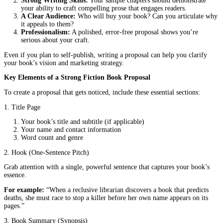
A
fiction book proposal
is a professional document that introduc
novel to industry professionals. Unlike non-fiction proposals, wh
require market data and promotional plans, a fiction proposal foc
three key elements:
The Story:
A compelling summary of your book’s plot, character
themes.
The Author:
Your background, writing experience, and why you’
right person to tell this story.
The Market:
Who will read your book, and why it fits within the
publishing landscape.
Think of your proposal as a movie trailer for your novel. It shoul
intrigue, and leave the reader excited for more.
Why Do Publishers and Agents Care About Your Proposal?
Publishers and agents receive thousands of submissions every year
crafted
fiction book proposal
helps them quickly assess whether
is a good fit for their list. Here’s what they’re looking for:
A Unique, Marketable Story:
Is your plot fresh and enga