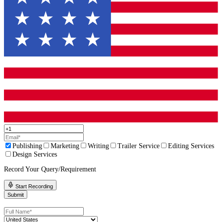
Step 5: Polish Your Sample Chapters
Your sample chapters should be your best work. Edit for clarity, 
and impact.
Need help crafting a standout fiction book proposal?
Contact Fl
Publisher today, and let’s make your publishing dreams a rea
Common Mistakes to Avoid
Even great stories get rejected if the proposal has these issues:
Being too vague:
Avoid generic descriptions. Be specific a
story and audience.
Overcomplicating the synopsis:
Stick to the main plot.
Ignoring the target audience:
Publishers need to know wh
read your book.
Submitting unedited work:
Typos and errors make a bad
impression.
Final Thoughts!
Your Proposal Is Your Book’s First Impression