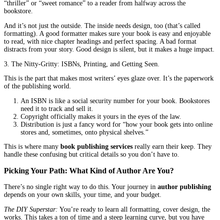
For any author, navigating
author publishing
means making a ch
you try to do it all alone, or do you get some expert help where 
it?
The Big Three
The Non-Negotiable Stuff
While every book is unique, almost all of them need three core th
from good to professional.
1. Editing: It’s Not Just Fixing Typos.
This is the biggest one. Please, please don’t skip this. A good edit
just a grammar cop; they’re your book’s best friend. They look a
story and ask the big questions: “Does this character’s journey m
“Did that plot twist come out of nowhere?” “Is this chapter slowi
everything down?”
This kind of deep, thoughtful feedback—called developmental ed
what tightens your story and makes it impossible to put down. Th
copyediting (cleaning up your sentences) and proofreading (the fi
hunt). Think of editing as putting a final, brilliant polish on your 
it absolutely shines.