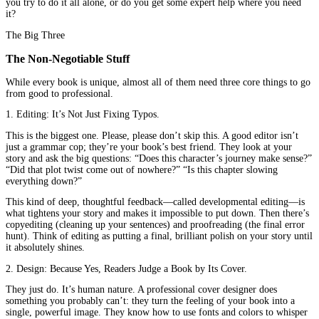
for you. Think of this guide as that someone friendly chat over c
what really goes into turning your manuscript into a real, honest-
goodness book. We’re going to talk about
book publishing servi
they are, which ones you might need, and how they can take the 
out of the process. This whole journey of
author publishing
is s
smoother when you know what help is available.
Feeling a bit lost in the publishing world? You’re not alone.
Cont
Publisher for professional book publishing
services
and let’s t
your book.
So, What Exactly Are “Book Publishing
Services”?
In simple terms? They’re the expert help that bridges the gap be
finished manuscript and a reader holding your book.
Imagine you built a beautiful house (that’s your manuscript!). But
it, you need electricity, plumbing, and a coat of paint. You could 
learn how to do all that yourself... or you could hire trusted profe
who do it for a living. That’s what
book publishing services
are
who handle the technical stuff so your story is ready for the worl