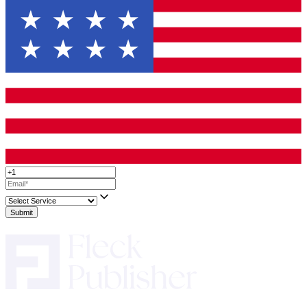
making a plan that feels right for you and your book. It’s about f
right partners to help your story take its final, beautiful shape.
Up to 50% Off On All Services!
Limited T
Only