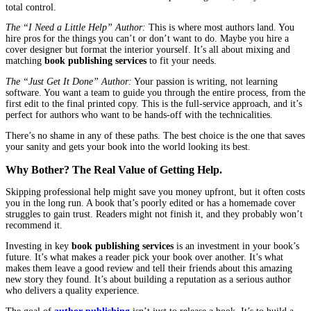
2. Design: Because Yes, Readers Judge a Book by Its Cover.
They just do. It’s human nature. A professional cover designer do
something you probably can’t: they turn the feeling of your book 
single, powerful image. They know how to use fonts and colors t
“thriller” or “sweet romance” to a reader from halfway across the
bookstore.
And it’s not just the outside. The inside needs design, too (that’s 
formatting). A good formatter makes sure your book is easy and 
to read, with nice chapter headings and perfect spacing. A bad fo
distracts from your story. Good design is silent, but it makes a h
3. The Nitty-Gritty: ISBNs, Printing, and Getting Seen.
This is the part that makes most writers’ eyes glaze over. It’s the
of the publishing world.
An ISBN is like a social security number for your book. Bo
need it to track and sell it.
Copyright officially makes it yours in the eyes of the law.
Distribution is just a fancy word for “how your book gets i
stores and, sometimes, onto physical shelves.”