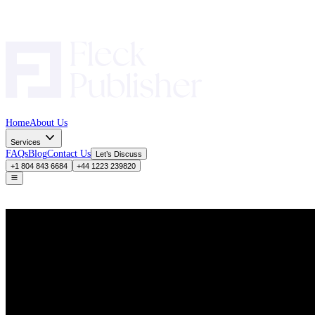
Home
About Us
Services
FAQs
Blog
Contact Us
Let’s Discuss
+1 804 843 6684
+44 1223 239820