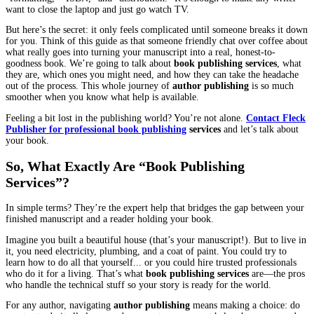
Writing the book is the fun part, isn’t it? It’s you, your ideas, an
bottomless cup of coffee. It’s pure creation. That final sentence is
The last bit of dialogue has been spoken. You lean back, a mix of
exhaustion and pure exhilaration washing over you. Your manuscr
complete. And that’s when the panic can quietly set in.
“Okay,” you think, staring at the screen. “I have this massive file.
I love. What in the world do I actually do with it now?”
If that feeling is familiar, you’re in the right place. The world of 
book published feels huge and complicated, filled with words lik
“formatting,” “ISBN,” and “distribution.” It’s enough to make an
want to close the laptop and just go watch TV.
But here’s the secret: it only feels complicated until someone bre