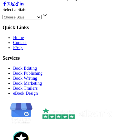
Submit