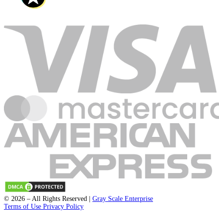
support@fleckpublisher.com
For Sales Inquiry:
+1 804 843 6684
+44 1223 239820
8201 Greensboro Drive Suite 615
McLean VA 22102
Unit 1a-1b 2 Fawe Street
London, England, E14 6PD
Loading blogs...