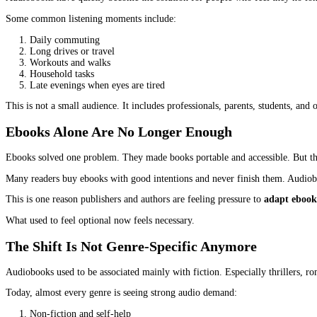
A few years ago, audiobooks were treated like an extra format. Ni
along with them. More people are listening than ever before, and t
This demand is not coming from trends or hype. It is coming from 
authors and publishers ignore this shift, they are not just skippi
Why Listening Is Becoming The Preferre
The biggest reason audiobooks are growing is simple. Time has bec
Reading requires focus and stillness. Listening allows movement.
Audiobooks have quietly become the solution for people who feel t
Some common listening moments include: