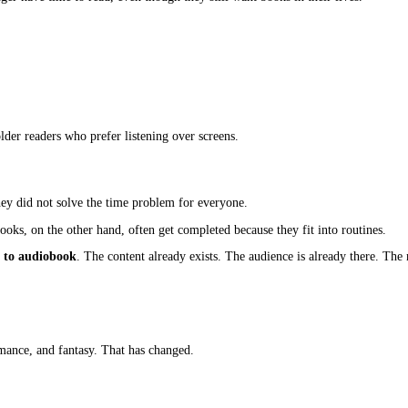
ce to have, but not essential. Today, that thinking no longer hold
hat shift is creating a clear demand to
adapt ebook to audiobook
everyday habits. People listen while driving, walking, exercising, 
ng a format. They are missing an entire segment of readers who want t
d Way To Consume Books
ome fragmented. People still want stories, learning, and entertainm
hey no longer have time to read, even though they still want books 