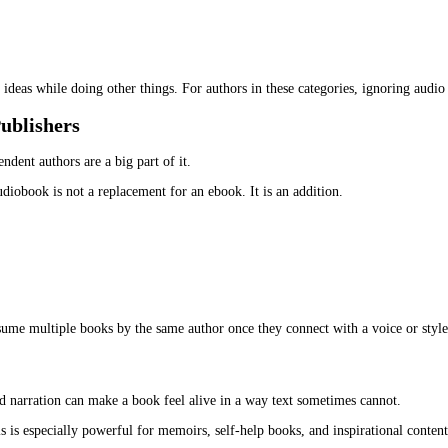
tudents, and older readers who prefer listening over screens.
ble. But they did not solve the time problem for everyone.
em. Audiobooks, on the other hand, often get completed because the
dapt ebook to audiobook
. The content already exists. The audienc
thrillers, romance, and fantasy. That has changed.