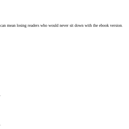
y fit into routines.
e is already there. The missing piece is the format.