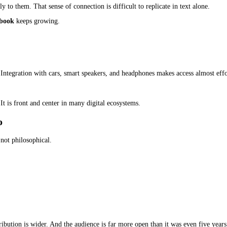
ers can absorb ideas while doing other things. For authors in these
 Just Publishers
ers. Independent authors are a big part of it.
 book. An audiobook is not a replacement for an ebook. It is an add
ee:
 tend to consume multiple books by the same author once they conne