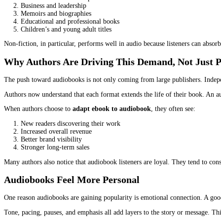
Daily commuting
Long drives or travel
Workouts and walks
Household tasks
Late evenings when eyes are tired
This is not a small audience. It includes professionals, parents, s
Ebooks Alone Are No Longer Enough
Ebooks solved one problem. They made books portable and accessi
Many readers buy ebooks with good intentions and never finish th
This is one reason publishers and authors are feeling pressure to
a
What used to feel optional now feels necessary.
The Shift Is Not Genre-Specific Anymore
Audiobooks used to be associated mainly with fiction. Especially 
Today, almost every genre is seeing strong audio demand: