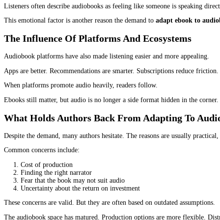
Non-fiction and self-help
Business and leadership
Memoirs and biographies
Educational and professional books
Children’s and young adult titles
Non-fiction, in particular, performs well in audio because listen
Why Authors Are Driving This Demand, Not
The push toward audiobooks is not only coming from large publish
Authors now understand that each format extends the life of their
When authors choose to
adapt ebook to audiobook
, they often s
New readers discovering their work
Increased overall revenue
Better brand visibility
Stronger long-term sales
Many authors also notice that audiobook listeners are loyal. They