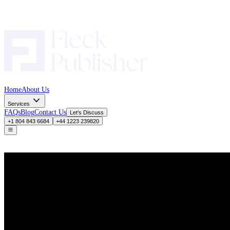
Home
About Us
Services
FAQs
Blog
Contact Us
Let’s Discuss
+1 804 843 6684
+44 1223 239820