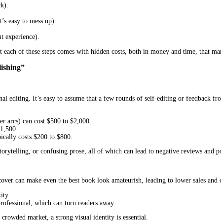
ing. The promise of full creative control, higher royalties, and a 
d potential pitfalls that can turn a dream project into a stressful, 
rvices USA
offers a smoother, more reliable path to getting a book i
ho want to avoid costly mistakes and maximize their book’s potentia
f DIY publishing, compare them to the advantages of professional pu
he publishing process themselves. This includes:
onal feedback).
s).
cal task that’s easy to mess up).