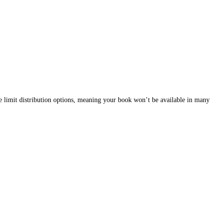
 money and time, that many authors don’t anticipate.
f-editing or feedback from friends will be enough. However, the tru
o negative reviews and poor sales.
ing to lower sales and credibility issues.