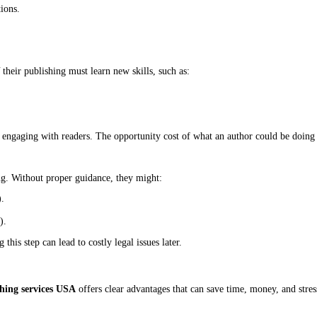
r, but in a crowded market, a strong visual identity is essential.
 as uploading a Word document. Poor formatting can result in:
onts).
Spark.
s often struggle with technical issues, leading to delays and frustra
o be sold in stores and online. While platforms like Amazon KDP 
s) often comes with additional fees or lower royalties.
 already deep into the process.
est parts of self-publishing, and it’s where many authors struggle th