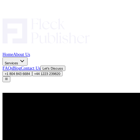
Home
About Us
Services
FAQs
Blog
Contact Us
Let’s Discuss
+1 804 843 6684
+44 1223 239820