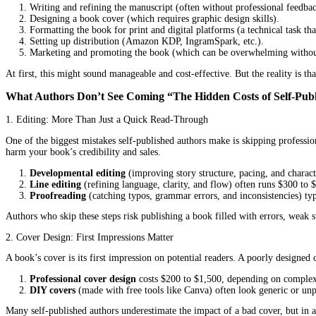
For many writers, the idea of self-publishing a book feels empower
self-publishing
, the unexpected expenses, time-consuming tasks, an
On the flip side, working with
professional book publishing se
long-term benefits often make it the smarter choice for authors w
In this post, we’ll break down the real expenses and challenges o
What Does DIY Publishing Really Involve?
When authors choose to self-publish, they take on every step of t
Writing and refining the manuscript (often without professi
Designing a book cover (which requires graphic design skill
Formatting the book for print and digital platforms (a techni