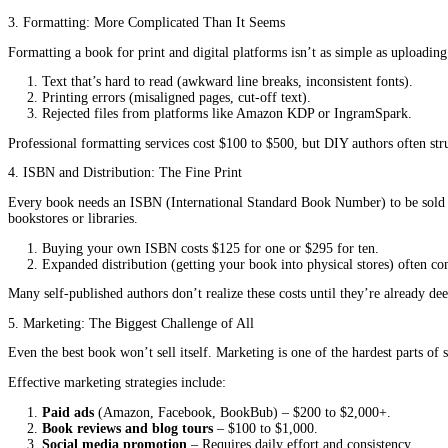
Setting up distribution (Amazon KDP, IngramSpark, etc.).
Marketing and promoting the book (which can be overwhel
At first, this might sound manageable and cost-effective. But the 
What Authors Don’t See Coming “The Hidden Costs of
1. Editing: More Than Just a Quick Read-Through
One of the biggest mistakes self-published authors make is skippin
harm your book’s credibility and sales.
Developmental editing
(improving story structure, pacing,
Line editing
(refining language, clarity, and flow) often r
Proofreading
(catching typos, grammar errors, and inconsis
Authors who skip these steps risk publishing a book filled with er
2. Cover Design: First Impressions Matter
A book’s cover is its first impression on potential readers. A poo
Professional cover design
costs $200 to $1,500, depending
DIY covers
(made with free tools like Canva) often look ge