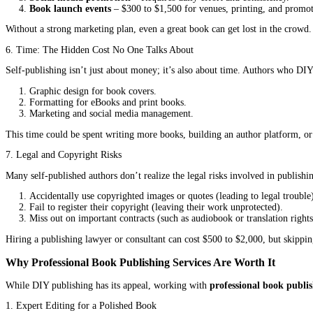
Many self-published authors underestimate the impact of a bad cove
3. Formatting: More Complicated Than It Seems
Formatting a book for print and digital platforms isn’t as simple
Text that’s hard to read (awkward line breaks, inconsistent f
Printing errors (misaligned pages, cut-off text).
Rejected files from platforms like Amazon KDP or Ingram
Professional formatting services cost $100 to $500, but DIY author
4. ISBN and Distribution: The Fine Print
Every book needs an ISBN (International Standard Book Number) t
bookstores or libraries.
Buying your own ISBN costs $125 for one or $295 for ten.
Expanded distribution (getting your book into physical store
Many self-published authors don’t realize these costs until they’re
5. Marketing: The Biggest Challenge of All
Even the best book won’t sell itself. Marketing is one of the hard