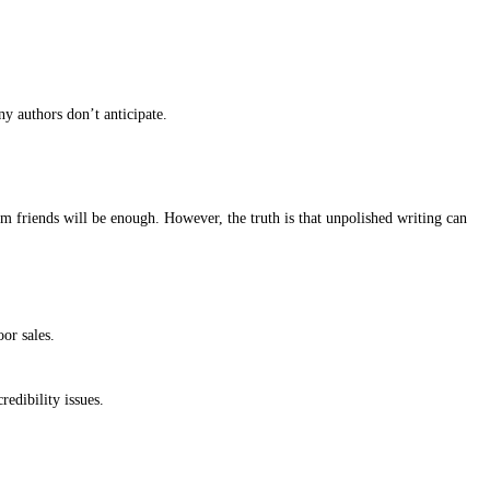
faster path to market is undeniably attractive. But what often gets 
costly endeavor.
nto readers’ hands. While it may seem like a bigger investment upfro
l.
blishing services, and help you decide which route is best for your