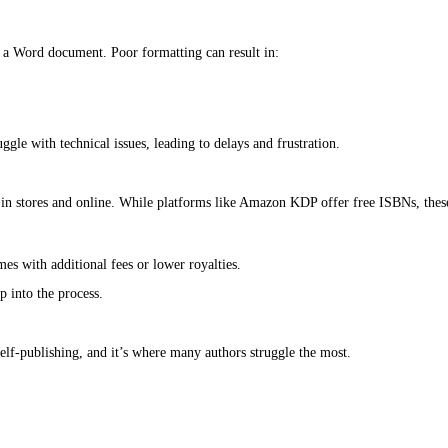
ming without experience).
reality is that each of these steps comes with hidden costs, both in
 Self-Publishing”
g professional editing. It’s easy to assume that a few rounds of sel
 and character arcs) can cost $500 to $2,000.
uns $300 to $1,500.
tencies) typically costs $200 to $800.
rors, weak storytelling, or confusing prose, all of which can lead t
rly designed cover can make even the best book look amateurish, lead
 on complexity.
neric or unprofessional, which can turn readers away.