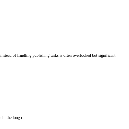
tion.
offer free ISBNs, these limit distribution options, meaning your 
e most.