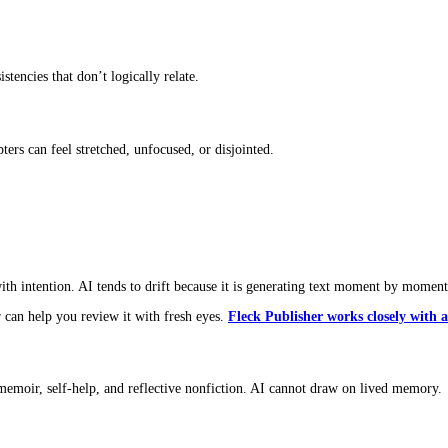
e interruptions, half-finished thoughts, personality, and rhythm. AI
erience today?”
d.”
her laptop.
re.
edictable, there’s a chance the
book is written by AI
or partially d