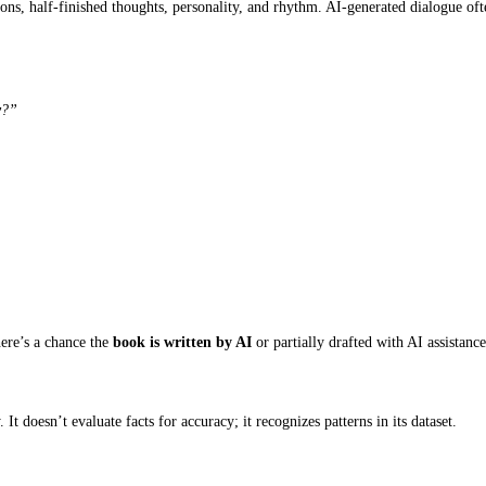
ircular writing without a meaningful purpose is one of the more co
ed
ce. This creates a strange distance between what the character feels
oon. The anxiety made him uncomfortable, but he tried to stay posi
se, but because his hands needed something to do. The meeting hadn’t
 to state emotions rather than express them.