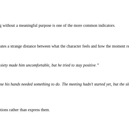
author behind the pages is a seasoned storyteller or someone relying
,” even if you can’t explain why. Readers, editors, and publishers 
n the writing. They handle structure well, but they struggle with e
ften recognize when a
book is written by AI
, whether it’s a rough m
examples in some sections and concise bullet indicators in others t
ies
 AI can loop around an idea because it doesn’t understand meaning; 
 new