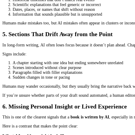
Dialogue exposes AI limitations quickly. Real conversations includ
Here’s a balanced example to show the contrast:
What AI writing might look like:
“Hello, Samuel. I am glad you arrived. How was your travel exp
“It was good. I had no issues. I hope your day has also been goo
What human writing usually sounds like:
“You’re early,” Samuel said, setting his bag down.
“Either that, or you’re late,” she replied without looking up from 
Human dialogue reveals character.
AI dialogue imitates politeness and structure but lacks lived textu
If every character sounds the same, overly formal, or strangely pr
4. Factual Claims That Don’t Line Up