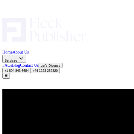
Home
About Us
Services
FAQs
Blog
Contact Us
Let’s Discuss
+1 804 843 6684
+44 1223 239820