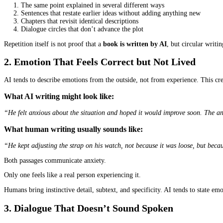
On some nights, a writer’s desk looks exactly the same whether the 
clean. The grammar seems in order. But something still feels “off
Although AI tools have advanced quickly, they still leave traces i
writing feel alive. If you learn what signs to look for, you can o
Below are practical ways to examine a book’s writing quality with 
1. Repetition and Circular Writing Tendenc
One of the earliest signs of AI involvement is unusual repetition.
You may notice:
The same point explained in several different ways
Sentences that restate earlier ideas without adding anything
Chapters that revisit identical descriptions