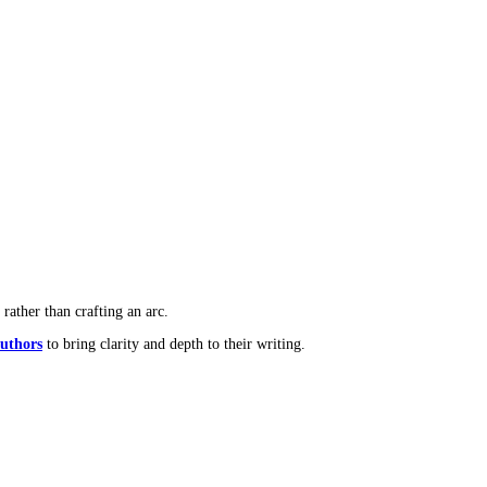
-generated dialogue often lacks those qualities.
rafted with AI assistance.