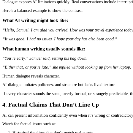
Dialogue circles that don’t advance the plot
Repetition itself is not proof that a
book is written by AI
, but c
2. Emotion That Feels Correct but Not Liv
AI tends to describe emotions from the outside, not from experien
What AI writing might look like:
“He felt anxious about the situation and hoped it would improve s
What human writing usually sounds like:
“He kept adjusting the strap on his watch, not because it was loo
Both passages communicate anxiety.
Only one feels like a real person experiencing it.
Humans bring instinctive detail, subtext, and specificity. AI tends
3. Dialogue That Doesn’t Sound Spoken