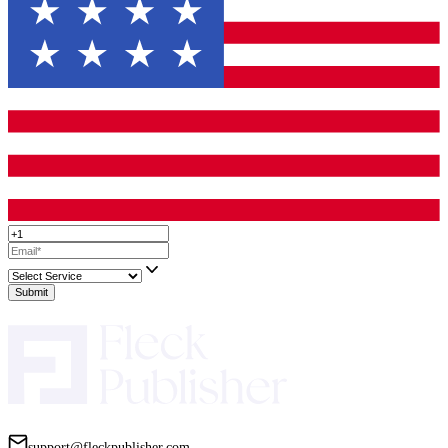
Your Book Deserves a Trailer That Sells
A great book trailer isn’t just a nice extra—it’s a powerful tool th
Increase visibility on social media.
Boost sales through higher engagement.
Build credibility as a professional author.
But only if it’s done right.
Don’t settle for a generic, low-quality trailer. Invest in a team tha
understands books, storytelling, and marketing because your book
nothing less.
Up to 50% Off On All Services!
Limited T
Only