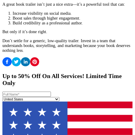
A good company delivers in 2-4 weeks, not months.
They should offer at least 2 rounds of revisions.
Is Their Pricing Fair?
Cheap trailers often look unprofessional.
Expensive doesn’t always mean better—look for value.
Red Flags to Avoid:
No book trailer samples in their portfolio.
They don’t ask about your target audience.
They use stock templates instead of custom designs.
How the Right Trailer Changed Everything
Case Study 1: The Fantasy Novel That Became a Sensation
Author
Lena Chen
struggled to sell her fantasy novel. After inves
custom animated trailer, her book’s Amazon ranking improved b
and she landed a publishing deal within months.
Case Study 2: The Non-Fiction Book That Doubled Worksho