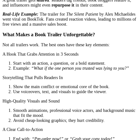
What Happens With a Great Trailer?
Readers remember your book.
Your ads get clicked.
Your launch gains momentum.
How a Professional Trailer Boosts Sales
1. Higher Click-Through Rates on Ads
If you’re running ads (and you should be), a video ad gets 3x mor
than a static image.
Why?
Videos autoplay on social media, grabbing attention instantl
A compelling trailer makes people stop scrolling and watch
Case Study:
Author
James Carter
ran Facebook ads for his myste
His static image ad had a 1.2% click-through rate. After switching
video trailer, his CTR jumped to 4.7%.
2. More Engagement on Your Book’s Page