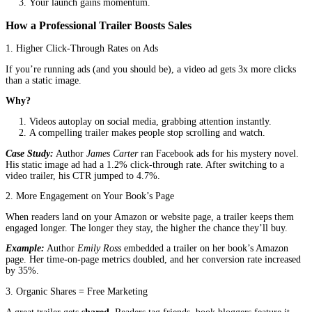
post might get a few likes, but a short, engaging trailer can go vir
Instagram Reels & TikTok:
The algorithm favors videos, 
those with high engagement.
YouTube Ads:
A targeted trailer can reach thousands of pot
readers.
Amazon & Author Websites:
Embedding a trailer keeps vi
your page longer, increasing the chance they’ll buy.
Real Story:
Author
Sarah Mitchell
struggled to sell her romance 
After releasing a 60-second animated trailer, her book’s Amazon 
shot up, and she started getting fan messages saying,
“I saw the tr
had to buy it!”
3. Trailers Build Trust (And Trust Sells Books)
A high-quality trailer signals that you’re a serious author. It sho
invested in your book’s success, which makes readers and even pu
take you more seriously.
What Happens Without a Trailer?
Readers scroll past your book.
Your ads get ignored.
Your launch falls flat.