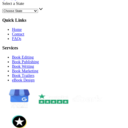
Record Your Query/Requirement
Start Recording
Submit