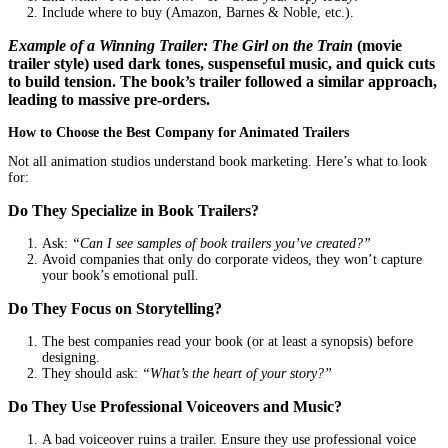
When readers land on your Amazon or website page, a trailer kee
engaged longer. The longer they stay, the higher the chance they’l
Example:
Author
Emily Ross
embedded a trailer on her book’s 
page. Her time-on-page metrics doubled, and her conversion rate 
by 35%.
3. Organic Shares = Free Marketing
A great trailer gets
shared
. Readers tag friends, book bloggers fea
and influencers might even
repurpose it
in their content.
Real-Life Example:
The trailer for
The Silent Patient
by Alex Mi
went viral on BookTok. Fans created reaction videos, leading to m
free views and a massive sales boost.
What Makes a Book Trailer Unforgettable?
Not all trailers work. The best ones have these key elements:
A Hook That Grabs Attention in 3 Seconds
Start with an action, a question, or a bold statement.
Example:
“What if the one person you trusted was lying to