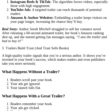
But not all trailers are created equal. A poorly made one can actua
your book’s credibility. That’s why finding the
best company fo
animated trailers
isn’t just a good idea, it’s a game-changer.
Why Animated Trailers Work (And Why A
Can’t Afford to Skip Them)
1. First Impressions Aren’t Just Important—They’re Everything
Think about the last time you bought a book. What made you cli
For most readers, it’s not just the cover or the description. It’s th
connection. A trailer does what words alone can’t. It shows the m
tension, the heart of your story.
Example:
Imagine a thriller trailer with dark, cinematic visuals, 
suspenseful voiceover, and a cliffhanger ending. Now imagine a st
with just the book cover. Which one makes you feel something?
2. Social Media Rewards Visual Storytelling
Platforms like Instagram, TikTok, and YouTube are built for video