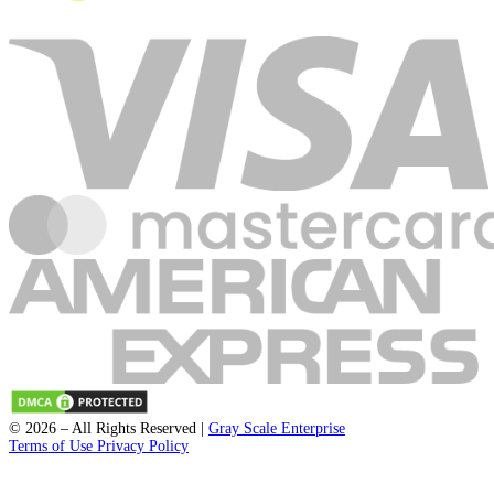
Submit
support@fleckpublisher.com
For Sales Inquiry:
+1 804 843 6684
+44 1223 239820
8201 Greensboro Drive Suite 615
McLean VA 22102
Unit 1a-1b 2 Fawe Street
London, England, E14 6PD