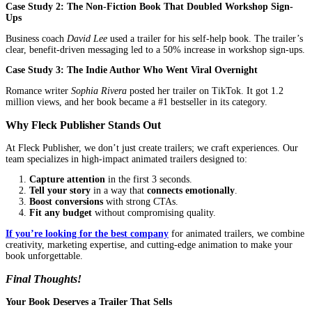
Not all animation studios understand book marketing. Here’s what
for:
Do They Specialize in Book Trailers?
Ask:
“Can I see samples of book trailers you’ve created?”
Avoid companies that only do corporate videos, they won’t
your book’s emotional pull.
Do They Focus on Storytelling?
The best companies read your book (or at least a synopsis) 
designing.
They should ask:
“What’s the heart of your story?”
Do They Use Professional Voiceovers and Music?
A bad voiceover ruins a trailer. Ensure they use professiona
actors.
Music should match the genre (e.g., eerie for thrillers, uplif
romance).
Do They Offer Fast Turnaround and Revisions?