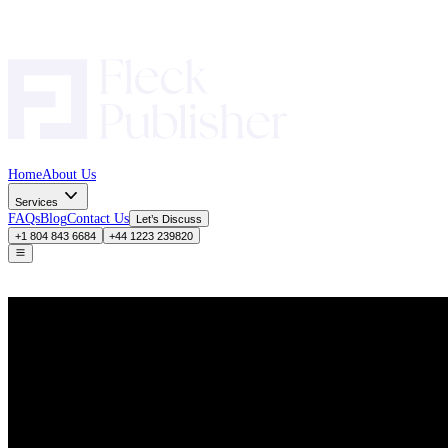
Home
About Us
Services
FAQs
Blog
Contact Us
Let’s Discuss
+1 804 843 6684
+44 1223 239820