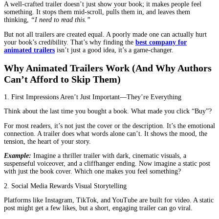
You’ve just finished writing your book. Months of late nights, end
and maybe even a few existential crises later, it’s finally ready. Yo
publish button and wait for the world to notice.
However, the reality is, no one cares about your book yet.
Not because it’s bad—far from it. But because the world is noisy.
Thousands of books are published every single day. Readers don’t
stumble upon books anymore; they need a reason to pick yours.
That’s where an animated book trailer comes in.
A well-crafted trailer doesn’t just show your book; it makes peopl
something. It stops them mid-scroll, pulls them in, and leaves th
thinking,
“I need to read this.”