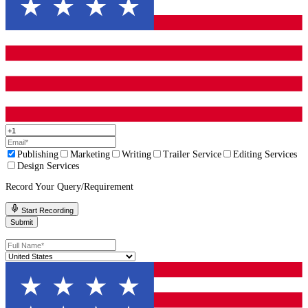
Ups
Business coach
David Lee
used a trailer for his self-help book. Th
clear, benefit-driven messaging led to a 50% increase in workshop
Case Study 3: The Indie Author Who Went Viral Overnight
Romance writer
Sophia Rivera
posted her trailer on TikTok. It go
million views, and her book became a #1 bestseller in its category
Why Fleck Publisher Stands Out
At Fleck Publisher, we don’t just create trailers; we craft experie
team specializes in high-impact animated trailers designed to:
Capture attention
in the first 3 seconds.
Tell your story
in a way that
connects emotionally
.
Boost conversions
with strong CTAs.
Fit any budget
without compromising quality.
If you’re looking for the best company
for animated trailers, 
creativity, marketing expertise, and cutting-edge animation to ma
book unforgettable.
Final Thoughts!