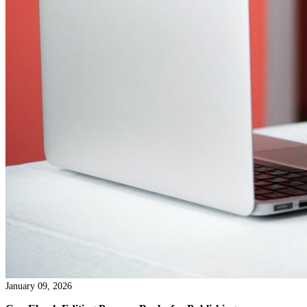
January 14, 2026
The Impact of Structural Editing Service on Book Qual
Most people can sense when a book is working and when it isn’t
not know why. They may not be able to name the problem. But 
in the reading experience tells them whether to keep going or quie
the book down. That reaction has less to do with grammar or wor
than many assume. It has far more to do with structure.
Read more →