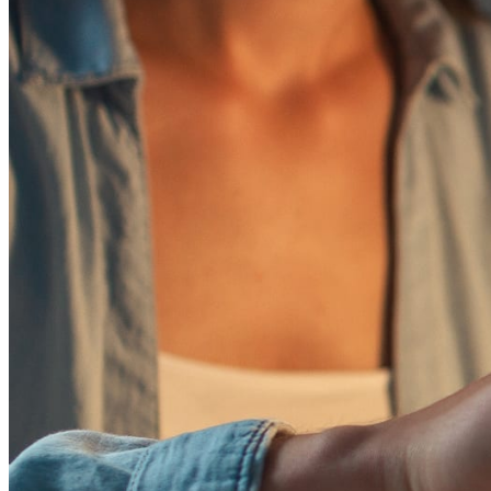
October 20, 2025
How Can an Author Register Copyright for a Book
Learn how to get official book copyright protection for your wor