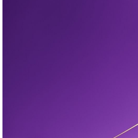
October 10, 2025
What Are Editing and Proofreading Services
Understand the basics of professional editing and proofreading. 
this essential service fixes mistakes, saves money, and builds trust
business or book.
Read more →