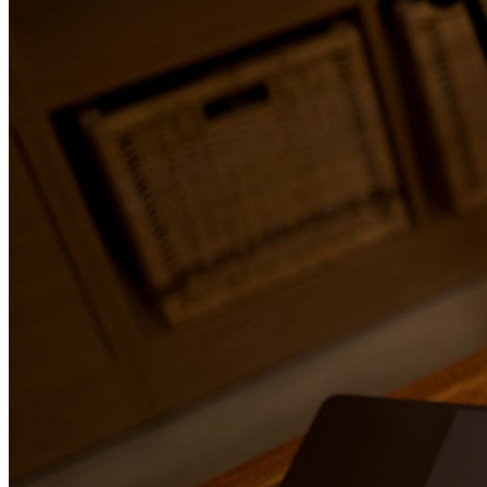
January 15, 2026
The Impact of Editing Fiction and Nonfiction on Read
Most readers can’t explain why a book feels easy to read or exhau
finish. They rarely point to grammar, structure, or pacing. Instead
describe the experience in simple terms. “It flowed.” “It felt conf
couldn’t connect with it.” “I didn’t want to put it down.” What th
reacting to is editing. Long before readers notice plot holes or fac
they feel whether a book respects their time and attention. This i
editing fiction and nonfiction is not just a technical step in publish
directly shapes how readers experience a story, an argument, or an
Good editing disappears. Poor editing interrupts.
Read more →