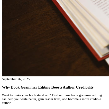
October 01, 2025
How to Self-Publish a Novella
Learn how to self publish a novella with this clear, easy guide. Ge
professional steps for editing, cover design, and smart pricing to
book a success.
Read more →