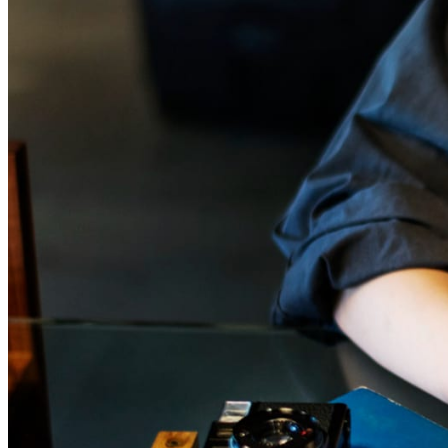
January 21, 2026
Can I Hire Someone to Format My Book?
“Can I hire someone to format my book?” If you are asking this q
you are probably at a very specific stage. The manuscript is finis
almost finished. You have read it too many times. Friends or beta
have looked at it. Now you are staring at the pages and wonderin
comes next. At some point, you hear the word “formatting.” Or t
book formatting services, and suddenly the process feels more co
than you expected.
Read more →