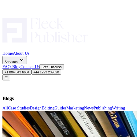
Home
About Us
Services
FAQs
Blog
Contact Us
Let’s Discuss
+1 804 843 6684
+44 1223 239820
Blogs
All
Case Studies
Design
Editing
Guides
Marketing
News
Publishing
Wr