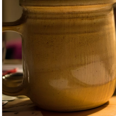
December 16, 2025
What Do Blog Editing Services Include
In a digital world where anyone can publish a blog within minute
between content that gets read and content that gets ignored has 
wider.
Read more →