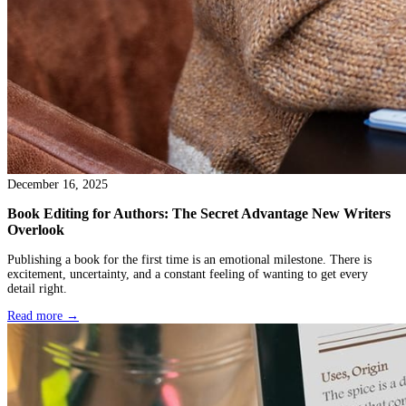
January 09, 2026
Can Ebook Editing Prepare Books for Publishing
There’s a moment most writers don’t talk about. The book is writ
perfect, but finished. The draft exists. You’ve read it too many ti
objective anymore, yet you can’t quite let it go. You know it need
but you’re not sure what kind. Somewhere along the way, the ph
editing enters the picture, and with it, a hopeful question: if I get 
properly, will it finally be ready to publish? That question usual
from exhaustion as much as excitement.
Read more →