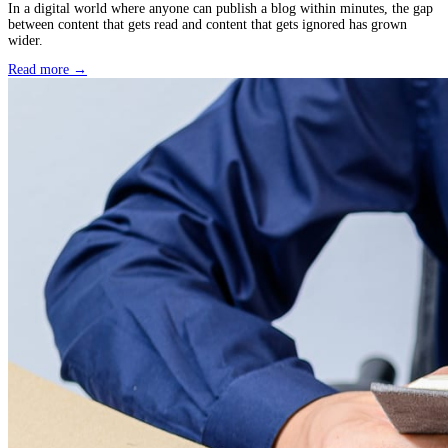
December 16, 2025
Book Editing for Authors: The Secret Advantage New 
Overlook
Publishing a book for the first time is an emotional milestone. Th
excitement, uncertainty, and a constant feeling of wanting to get 
detail right.
Read more →