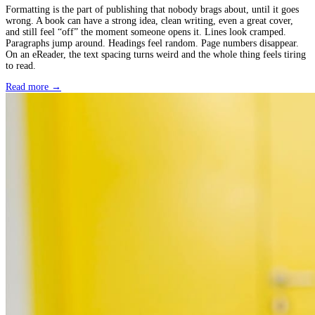
February 03, 2026
Book Formatting Services: The 7 Best Options to Hire
Formatting is the part of publishing that nobody brags about, until
wrong. A book can have a strong idea, clean writing, even a great
and still feel “off” the moment someone opens it. Lines look cra
Paragraphs jump around. Headings feel random. Page numbers di
On an eReader, the text spacing turns weird and the whole thing fe
to read.
Read more →