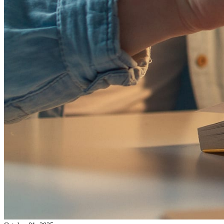
step-by-step guide makes the process easy to understand, from star
finish.
Read more →